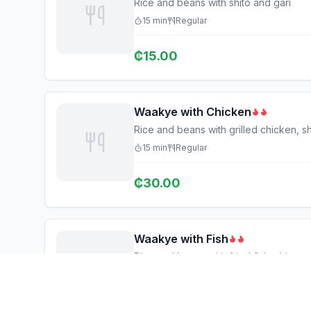
Rice and beans with shito and gari
15
min
Regular
₵
15.00
Waakye with Chicken
Rice and beans with grilled chicken, sh
15
min
Regular
₵
30.00
Waakye with Fish
Rice and beans with fried fish, shito, 
15
min
Regular
₵
25.00