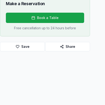
Make a Reservation
Book a Table
Free cancellation up to 24 hours before
Save
Share