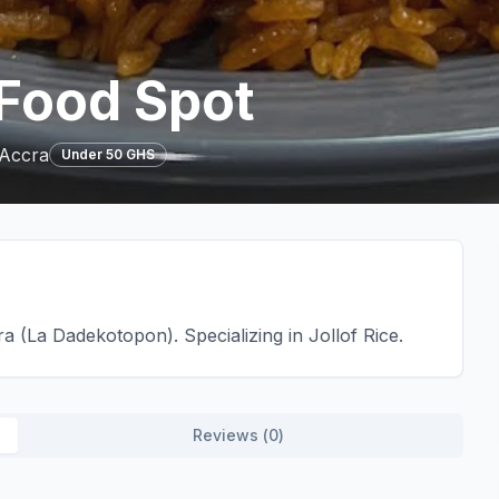
Food Spot
 Accra
Under 50 GHS
 (La Dadekotopon). Specializing in Jollof Rice.
Reviews (
0
)