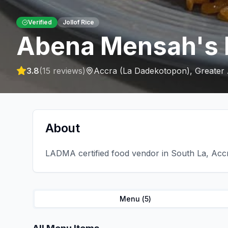
Verified
Jollof Rice
Abena Mensah's 
3.8
(
15
reviews)
Accra (La Dadekotopon)
,
Greater
About
LADMA certified food vendor in South La, Accra
Menu (
5
)