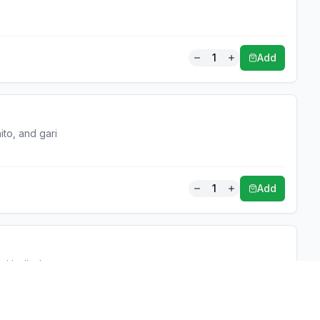
1
Add
ito, and gari
1
Add
and boiled egg
1
Add