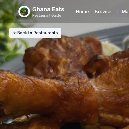
Ghana Eats
Home
Browse
Ma
Restaurant Guide
Back to Restaurants