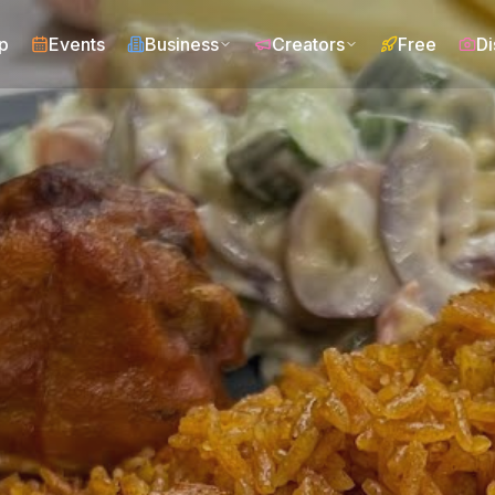
p
Events
Business
Creators
Free
Di