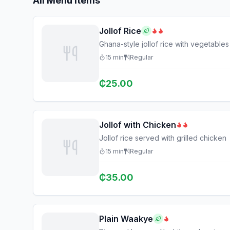
All Menu Items
Jollof Rice
Ghana-style jollof rice with vegetables
15
min
Regular
₵
25.00
Jollof with Chicken
Jollof rice served with grilled chicken
15
min
Regular
₵
35.00
Plain Waakye