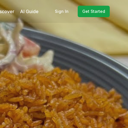
scover
AI Guide
Sign In
Get Started