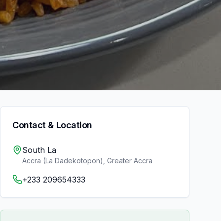
Contact & Location
South La
Accra (La Dadekotopon)
,
Greater Accra
+233 209654333