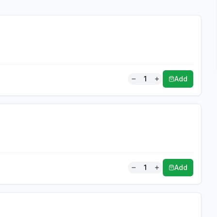
1
Add
1
Add