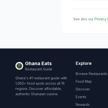
See also our
Privacy 
Ghana Eats
Explore
Restaurant Guide
Browse Restaurants
Ghana's #1 restaurant guide with
Food Map
1,950+ food spots across all 16
regions. Discover affordable,
Discover
authentic Ghanaian cuisine.
Events
Rewards