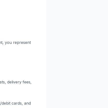
nt, you represent
ts, delivery fees,
debit cards, and