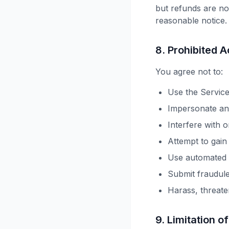
but refunds are not
reasonable notice.
8. Prohibited Ac
You agree not to:
Use the Service
Impersonate any
Interfere with o
Attempt to gain
Use automated s
Submit fraudul
Harass, threate
9. Limitation of