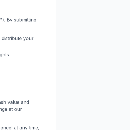
"). By submitting
 distribute your
ights
ash value and
nge at our
ancel at any time,