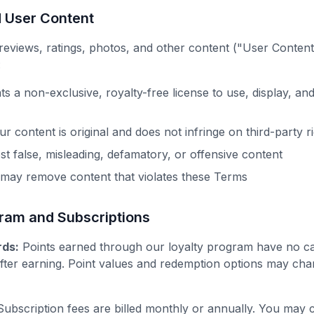
d User Content
eviews, ratings, photos, and other content ("User Content
:
s a non-exclusive, royalty-free license to use, display, and
r content is original and does not infringe on third-party r
st false, misleading, defamatory, or offensive content
 may remove content that violates these Terms
gram and Subscriptions
ds:
Points earned through our loyalty program have no c
fter earning. Point values and redemption options may cha
ubscription fees are billed monthly or annually. You may c