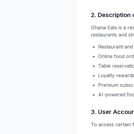
2. Description 
Ghana Eats is a re
restaurants and st
Restaurant and 
Online food ord
Table reservati
Loyalty reward
Premium subscri
AI-powered fo
3. User Accou
To access certain 