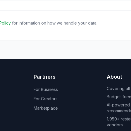
Policy
for information on how we handle your data.
Partners
About
Covering all
For Business
Budget-friend
For Creators
AI-powered
Marketplace
recommenda
1,950+ resta
vendors