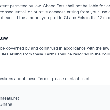
ent permitted by law, Ghana Eats shall not be liable for an
, consequential, or punitive damages arising from your use 
ll not exceed the amount you paid to Ghana Eats in the 12 m
 Law
be governed by and construed in accordance with the laws
utes arising from these Terms shall be resolved in the cou
estions about these Terms, please contact us at:
naeats.net
 Ghana