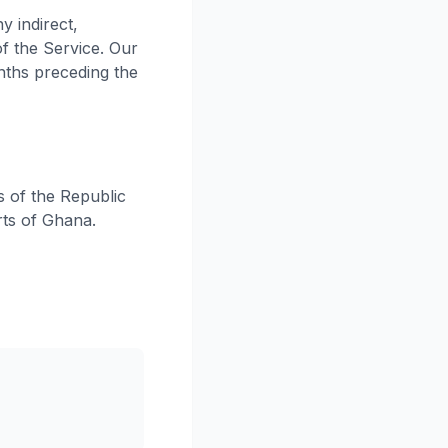
y indirect,
of the Service. Our
onths preceding the
 of the Republic
rts of Ghana.