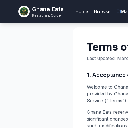
Ghana Eats
Home
Browse
Ma
Restaurant Guide
Terms o
Last updated: Marc
1. Acceptance
Welcome to Ghana E
provided by Ghana 
Service ("Terms").
Ghana Eats reserve
significant change
such modifications