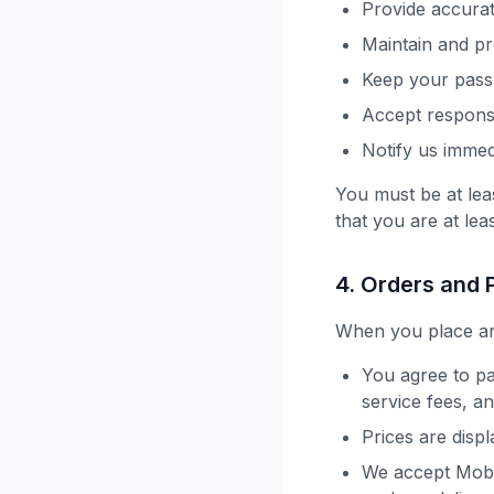
Provide accurat
Maintain and p
Keep your pass
Accept responsib
Notify us immed
You must be at lea
that you are at lea
4. Orders and
When you place an
You agree to pa
service fees, a
Prices are disp
We accept Mobi