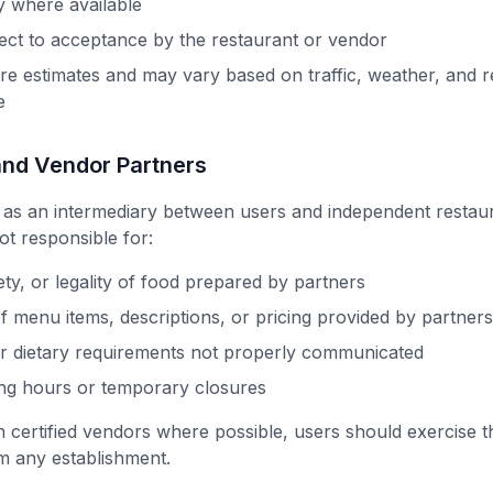
y where available
ect to acceptance by the restaurant or vendor
are estimates and may vary based on traffic, weather, and r
e
and Vendor Partners
 as an intermediary between users and independent restau
ot responsible for:
ety, or legality of food prepared by partners
 menu items, descriptions, or pricing provided by partners
or dietary requirements not properly communicated
ing hours or temporary closures
 certified vendors where possible, users should exercise 
m any establishment.