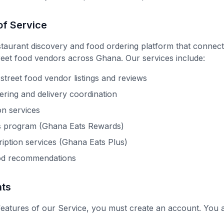
of Service
staurant discovery and food ordering platform that connect
reet food vendors across Ghana. Our services include:
street food vendor listings and reviews
ering and delivery coordination
on services
s program (Ghana Eats Rewards)
ption services (Ghana Eats Plus)
od recommendations
nts
features of our Service, you must create an account. You a