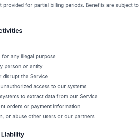
 provided for partial billing periods. Benefits are subject t
tivities
 for any illegal purpose
 person or entity
r disrupt the Service
 unauthorized access to our systems
ystems to extract data from our Service
ent orders or payment information
n, or abuse other users or our partners
 Liability