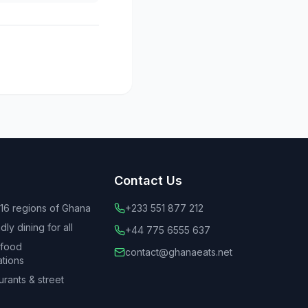
Contact Us
 16 regions of Ghana
+233 551 877 212
ly dining for all
+44 775 6555 637
 food
contact@ghanaeats.net
tions
urants & street