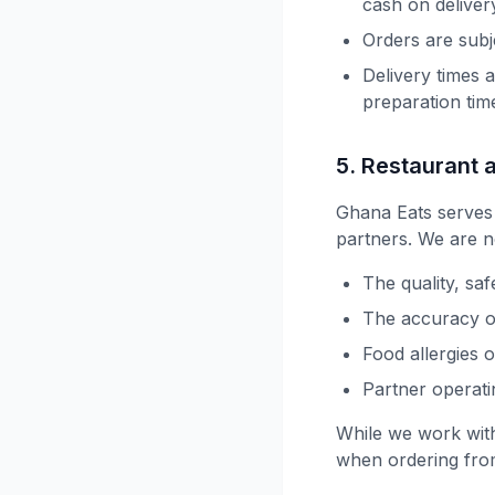
cash on deliver
Orders are subj
Delivery times 
preparation tim
5. Restaurant 
Ghana Eats serves
partners. We are n
The quality, saf
The accuracy of
Food allergies 
Partner operat
While we work with
when ordering fro