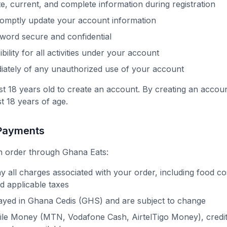
e, current, and complete information during registration
romptly update your account information
word secure and confidential
ility for all activities under your account
iately of any unauthorized use of your account
st 18 years old to create an account. By creating an accou
st 18 years of age.
 Payments
 order through Ghana Eats:
y all charges associated with your order, including food cos
nd applicable taxes
layed in Ghana Cedis (GHS) and are subject to change
le Money (MTN, Vodafone Cash, AirtelTigo Money), credit/