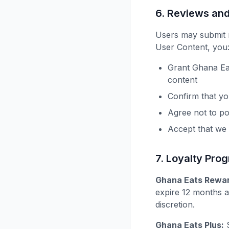
6. Reviews an
Users may submit r
User Content, you
Grant Ghana Eat
content
Confirm that you
Agree not to po
Accept that we
7. Loyalty Pro
Ghana Eats Rewar
expire 12 months a
discretion.
Ghana Eats Plus:
S