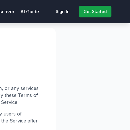
scover
AI Guide
Sign In
Get Started
n, or any services
by these Terms of
 Service.
y users of
 the Service after