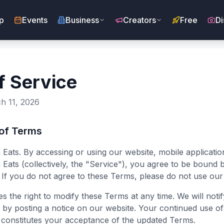
p
Events
Business
Creators
Free
Di
f Service
h 11, 2026
 of Terms
ats. By accessing or using our website, mobile applicatio
Eats (collectively, the "Service"), you agree to be bound 
 If you do not agree to these Terms, please do not use our
s the right to modify these Terms at any time. We will notif
s by posting a notice on our website. Your continued use of
 constitutes your acceptance of the updated Terms.