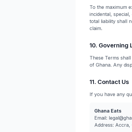
To the maximum ext
incidental, special
total liability sha
claim.
10. Governing
These Terms shall 
of Ghana. Any disp
11. Contact Us
If you have any qu
Ghana Eats
Email:
legal@gha
Address: Accra,