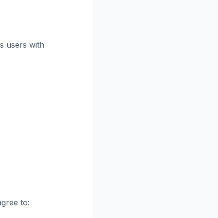
s users with
gree to: