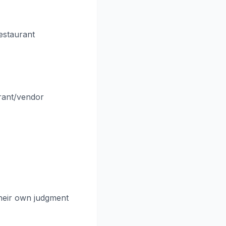
estaurant
rant/vendor
their own judgment