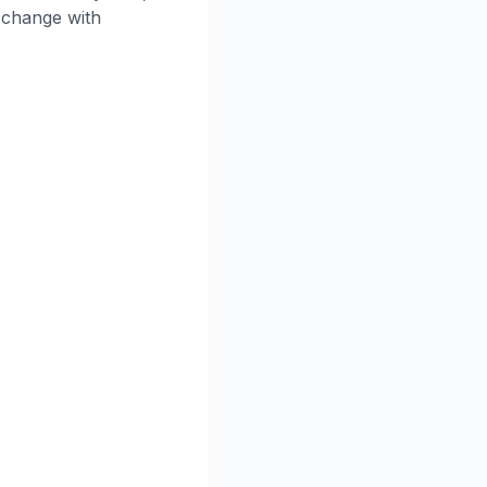
o change with