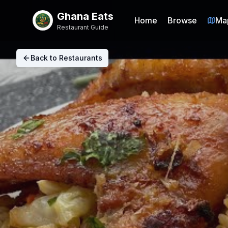
Ghana Eats
Home
Browse
Ma
Restaurant Guide
Back to Restaurants