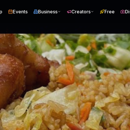
p
Events
Business
Creators
Free
Di