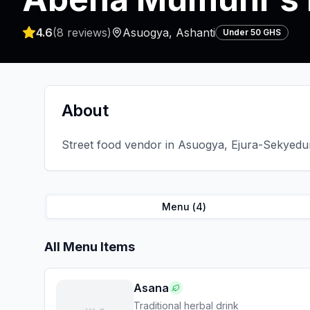
4.6
(
8
reviews)
Asuogya
,
Ashanti
Under 50 GHS
About
Street food vendor in Asuogya, Ejura-Sekyedum
Menu (
4
)
All Menu Items
Asana
Traditional herbal drink