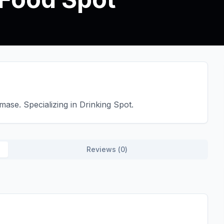
ase. Specializing in Drinking Spot.
Reviews (
0
)