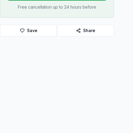
Free cancellation up to 24 hours before
Save
Share