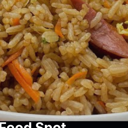
Food Spot