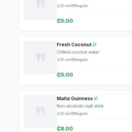
15
min
Regular
₵
5.00
Fresh Coconut
Chilled coconut water
15
min
Regular
₵
5.00
Malta Guinness
Non-alcoholic malt drink
15
min
Regular
₵
8.00