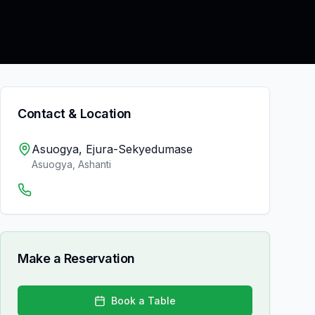
Contact & Location
Asuogya, Ejura-Sekyedumase
Asuogya
,
Ashanti
Make a Reservation
Book a Table