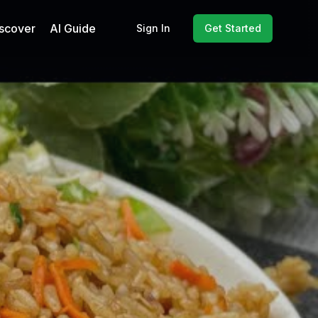
scover
AI Guide
Sign In
Get Started