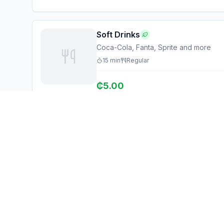
Soft Drinks
Coca-Cola, Fanta, Sprite and more
15
min
Regular
₵
5.00
Ghana Eats
Explore
Restaurant Guide
Browse Restaurants
Ghana's #1 restaurant guide with
Food Map
1,950+ food spots across all 16
regions. Discover affordable,
Discover
authentic Ghanaian cuisine.
Events