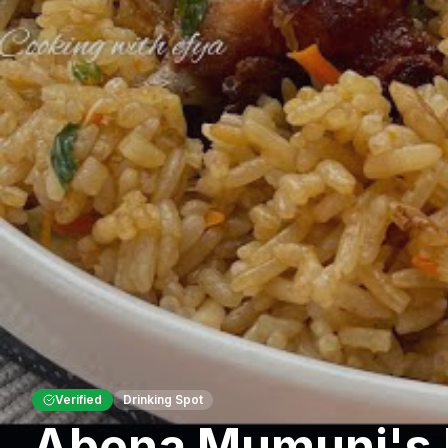
Verified
Drinking Spot
Abena Mumuni's 