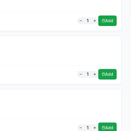
1
Add
1
Add
1
Add