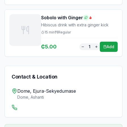
Sobolo with Ginger
Hibiscus drink with extra ginger kick
15
min
Regular
₵
5.00
1
Add
Contact & Location
Dome, Ejura-Sekyedumase
Dome
,
Ashanti