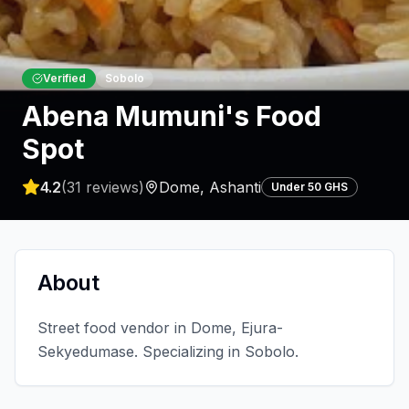
Verified
Sobolo
Abena Mumuni's Food
Spot
4.2
(
31
reviews)
Dome
,
Ashanti
Under 50 GHS
About
Street food vendor in Dome, Ejura-
Sekyedumase. Specializing in Sobolo.