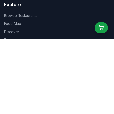
Explore
Browse Restaurants
Food Map
Discover
Events
Rewards
Partners
For Business
For Creators
Marketplace
About