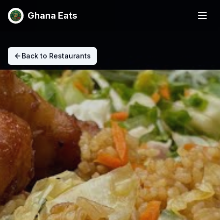
Ghana Eats
Back to Restaurants