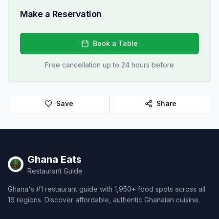
Make a Reservation
Book a Table
Free cancellation up to 24 hours before
Save
Share
Ghana Eats
Restaurant Guide
Ghana's #1 restaurant guide with 1,950+ food spots across all
16 regions. Discover affordable, authentic Ghanaian cuisine.