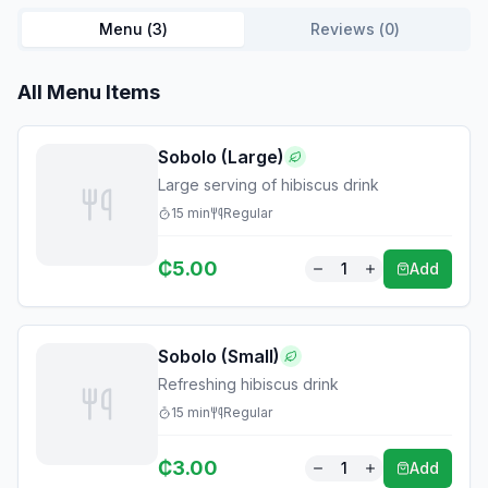
Menu (
3
)
Reviews (
0
)
All Menu Items
Sobolo (Large)
Large serving of hibiscus drink
15
min
Regular
₵
5.00
1
Add
Sobolo (Small)
Refreshing hibiscus drink
15
min
Regular
₵
3.00
1
Add