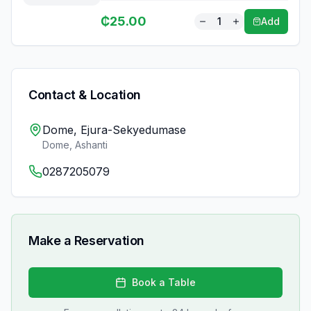
₵
25.00
1
Add
Contact & Location
Dome, Ejura-Sekyedumase
Dome
,
Ashanti
0287205079
Make a Reservation
Book a Table