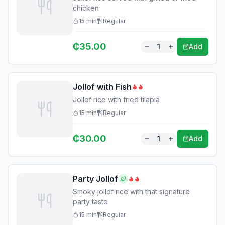
chicken
15
min
Regular
₵
35.00
1
Add
Jollof with Fish
Jollof rice with fried tilapia
15
min
Regular
₵
30.00
1
Add
Party Jollof
Smoky jollof rice with that signature
party taste
15
min
Regular