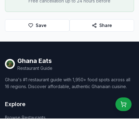
Free cancellation up to 24 hours before
Save
Share
Ghana Eats
Restaurant Guide
Ghana's #1 restaurant guide with 1,950+ food spots across all
16 regions. Discover affordable, authentic Ghanaian cuisine.
Explore
Browse Restaurants
Food Map
Discover