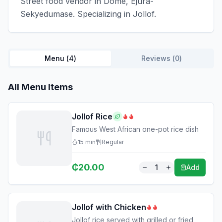
Street food vendor in Dome, Ejura-
Sekyedumase. Specializing in Jollof.
Menu (
4
)
Reviews (
0
)
All Menu Items
Jollof Rice
Famous West African one-pot rice dish
15
min
Regular
₵
20.00
1
Add
Jollof with Chicken
Jollof rice served with grilled or fried