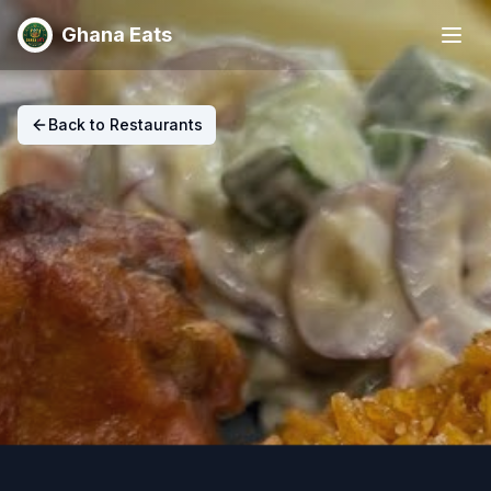
Ghana Eats
Back to Restaurants