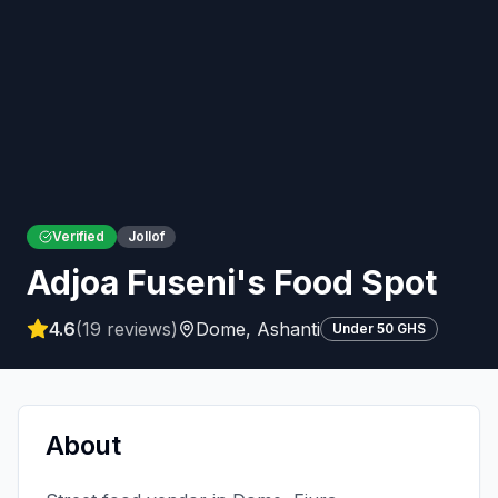
Verified
Jollof
Adjoa Fuseni's Food Spot
4.6
(
19
reviews)
Dome
,
Ashanti
Under 50 GHS
About