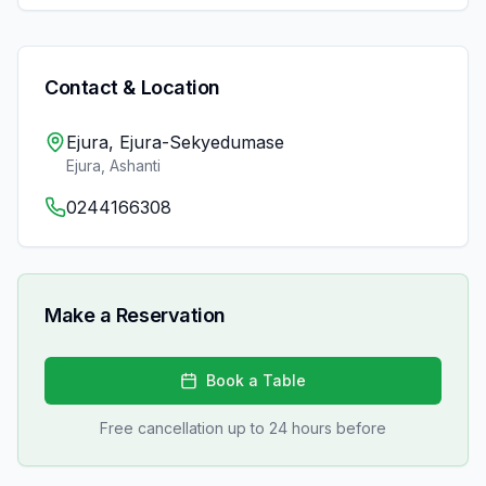
Contact & Location
Ejura, Ejura-Sekyedumase
Ejura
,
Ashanti
0244166308
Make a Reservation
Book a Table
Free cancellation up to 24 hours before