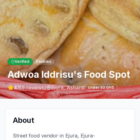
Verified
Pastries
Adwoa Iddrisu's Food Spot
4.1
(
9
reviews)
Ejura
,
Ashanti
Under 50 GHS
About
Street food vendor in Ejura, Ejura-