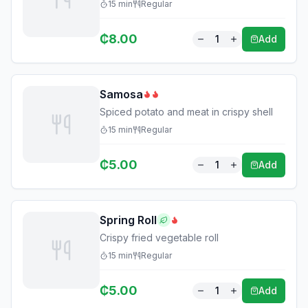
15
min
Regular
₵
8.00
1
Add
Samosa
Spiced potato and meat in crispy shell
15
min
Regular
₵
5.00
1
Add
Spring Roll
Crispy fried vegetable roll
15
min
Regular
₵
5.00
1
Add