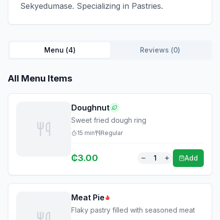
Sekyedumase. Specializing in Pastries.
Menu (
4
)
Reviews (
0
)
All Menu Items
Doughnut
Sweet fried dough ring
15
min
Regular
₵
3.00
1
Add
Meat Pie
Flaky pastry filled with seasoned meat