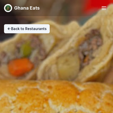
Ghana Eats
Back to Restaurants