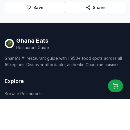
Save
Share
Ghana Eats
Restaurant Guide
Ghana's #1 restaurant guide with 1,950+ food spots across all
16 regions. Discover affordable, authentic Ghanaian cuisine.
Explore
Browse Restaurants
Food Map
Discover
Events