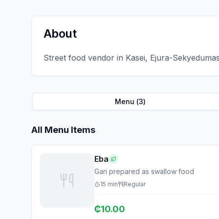
About
Street food vendor in Kasei, Ejura-Sekyedumase.
Menu (
3
)
All Menu Items
Eba
Gari prepared as swallow food
15
min
Regular
₵
10.00