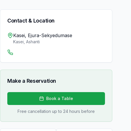
Contact & Location
Kasei, Ejura-Sekyedumase
Kasei
,
Ashanti
Make a Reservation
Book a Table
Free cancellation up to 24 hours before