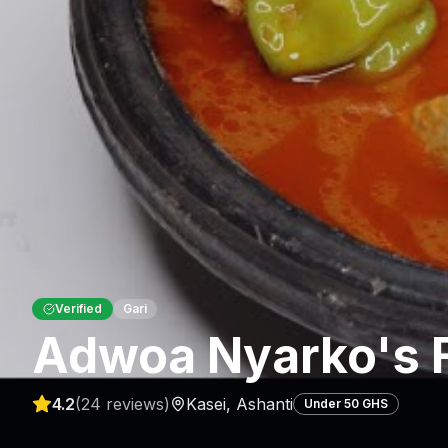
Verified
Gari
Adwoa Nyarko's 
4.2
(
24
reviews)
Kasei
,
Ashanti
Under 50 GHS