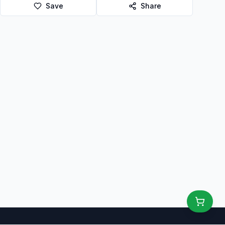
Save
Share