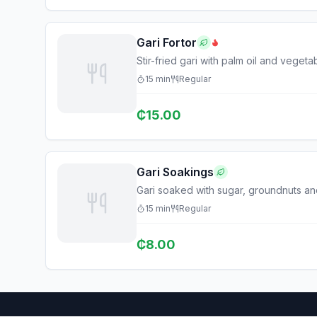
Gari Fortor
Stir-fried gari with palm oil and vegeta
15
min
Regular
₵
15.00
Gari Soakings
Gari soaked with sugar, groundnuts an
15
min
Regular
₵
8.00