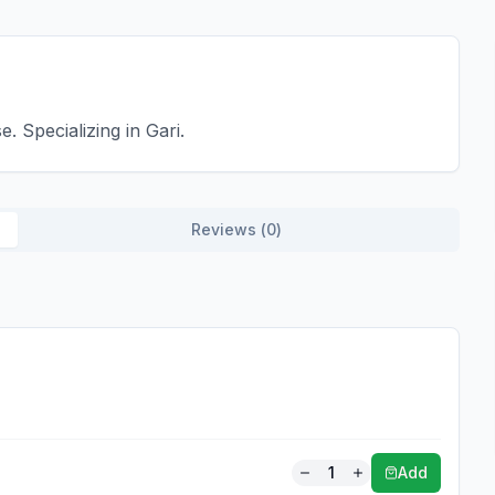
 Specializing in Gari.
Reviews (
0
)
1
Add