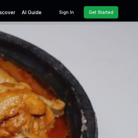
scover
AI Guide
Sign In
Get Started