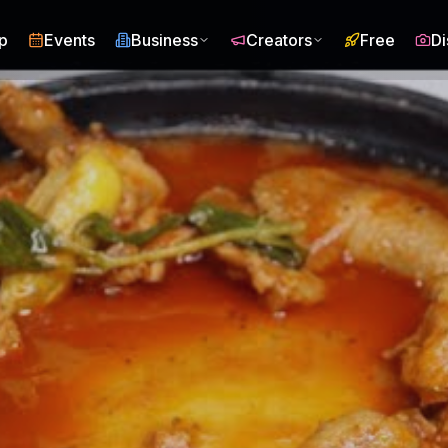
p
Events
Business
Creators
Free
Di