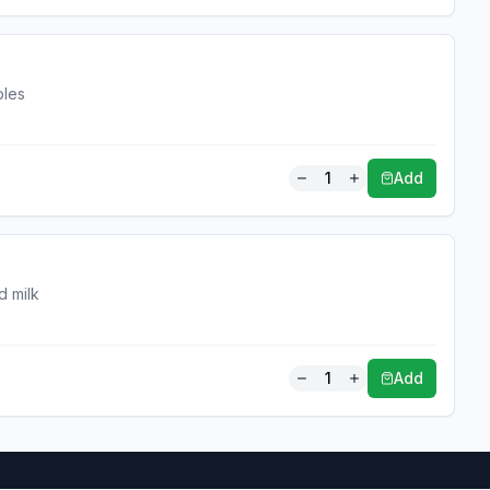
bles
1
Add
d milk
1
Add