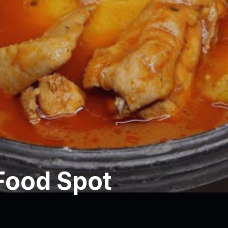
Food Spot