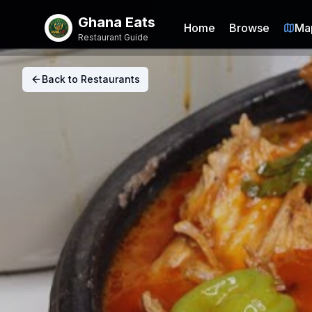
Ghana Eats
Home
Browse
Ma
Restaurant Guide
Back to Restaurants