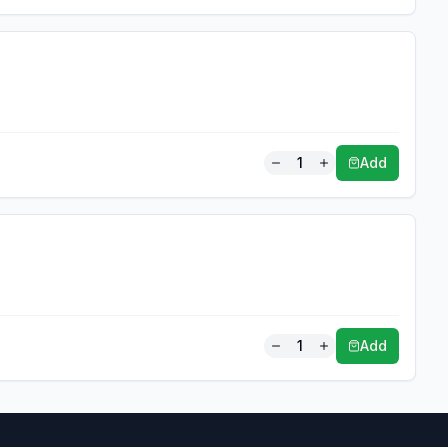
1
Add
1
Add