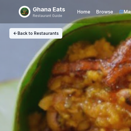
Ghana Eats
Home
Browse
Ma
Restaurant Guide
Back to Restaurants