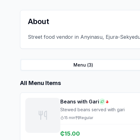
About
Street food vendor in Anyinasu, Ejura-Sekyedu
Menu (
3
)
All Menu Items
Beans with Gari
Stewed beans served with gari
15
min
Regular
₵
15.00