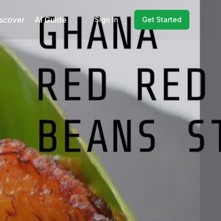
scover
AI Guide
Sign In
Get Started