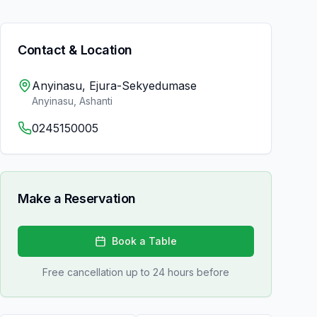
Contact & Location
Anyinasu, Ejura-Sekyedumase
Anyinasu
,
Ashanti
0245150005
Make a Reservation
Book a Table
Free cancellation up to 24 hours before