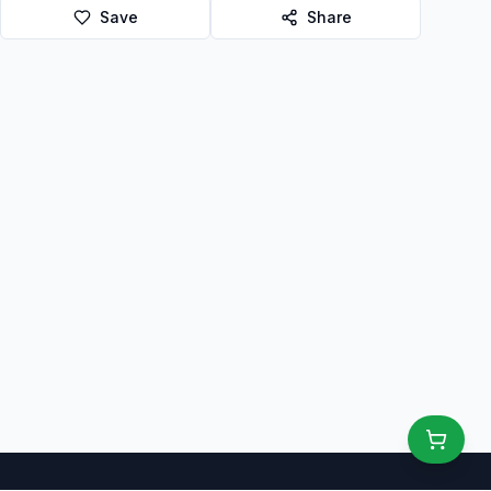
Save
Share