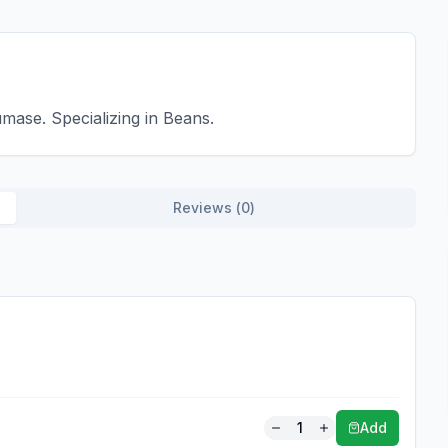
mase. Specializing in Beans.
Reviews (
0
)
1
Add