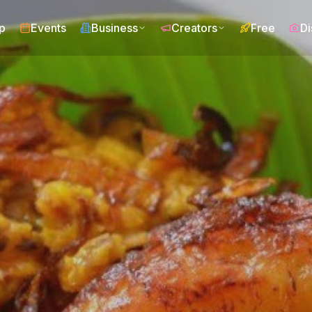
p
Events
Business
Creators
Free
Di