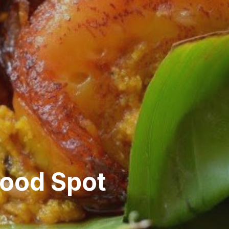
ood Spot