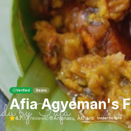
Verified
Beans
Afia Agyeman's F
4.7
(
17
reviews)
Anyinasu
,
Ashanti
Under 50 GHS