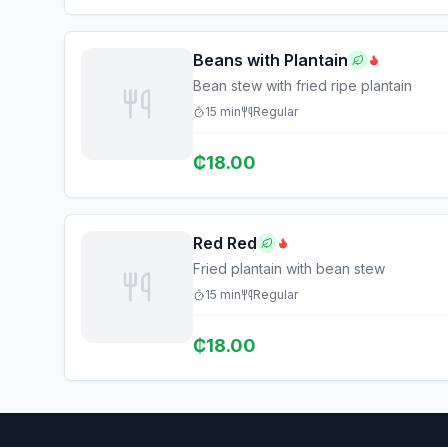
Beans with Plantain
Bean stew with fried ripe plantain
15
min
Regular
₵
18.00
Red Red
Fried plantain with bean stew
15
min
Regular
₵
18.00