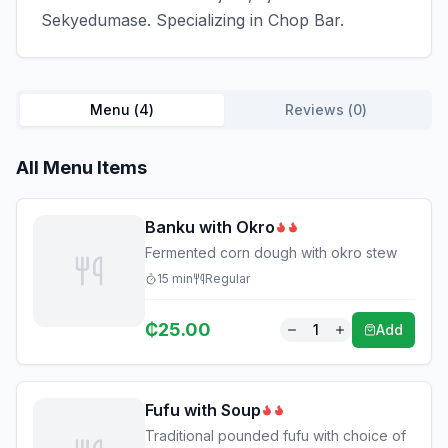
Sekyedumase. Specializing in Chop Bar.
Menu (
4
)
Reviews (
0
)
All Menu Items
Banku with Okro
Fermented corn dough with okro stew
15
min
Regular
₵
25.00
1
Add
Fufu with Soup
Traditional pounded fufu with choice of