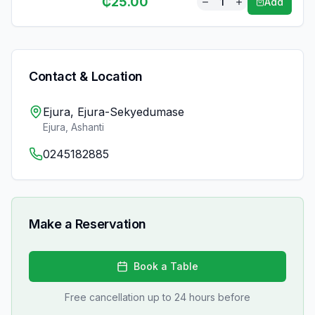
₵
25.00
1
Add
Contact & Location
Ejura, Ejura-Sekyedumase
Ejura
,
Ashanti
0245182885
Make a Reservation
Book a Table
Free cancellation up to 24 hours before