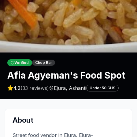
Verified
Chop Bar
Afia Agyeman's Food Spot
4.2
(
33
reviews)
Ejura
,
Ashanti
Under 50 GHS
About
Street food vendor in Ejura, Ejura-