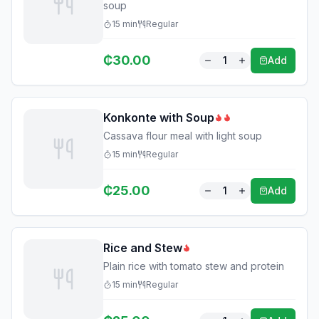
soup
15
min
Regular
₵
30.00
1
Add
Konkonte with Soup
Cassava flour meal with light soup
15
min
Regular
₵
25.00
1
Add
Rice and Stew
Plain rice with tomato stew and protein
15
min
Regular