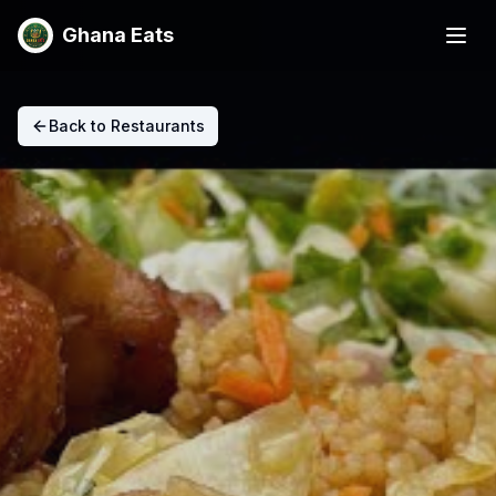
Ghana Eats
Back to Restaurants