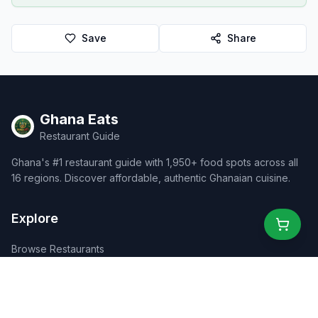
Save
Share
Ghana Eats
Restaurant Guide
Ghana's #1 restaurant guide with 1,950+ food spots across all
16 regions. Discover affordable, authentic Ghanaian cuisine.
Explore
Browse Restaurants
Food Map
Discover
Events