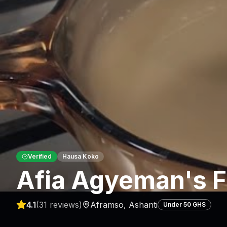
Verified
Hausa Koko
Afia Agyeman's F
4.1
(
31
reviews)
Aframso
,
Ashanti
Under 50 GHS