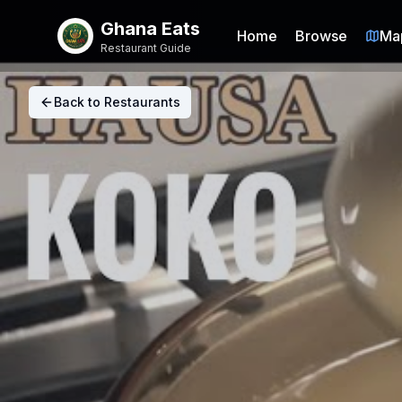
Ghana Eats
Home
Browse
Ma
Restaurant Guide
Back to Restaurants