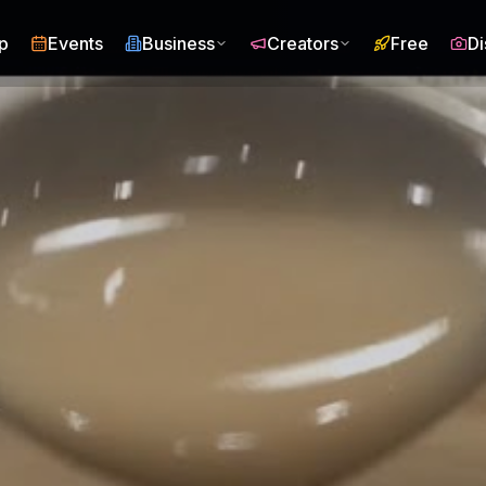
p
Events
Business
Creators
Free
Di