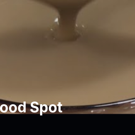
ood Spot