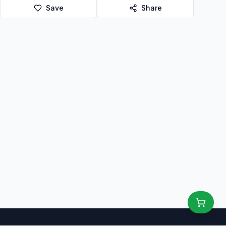
Save
Share