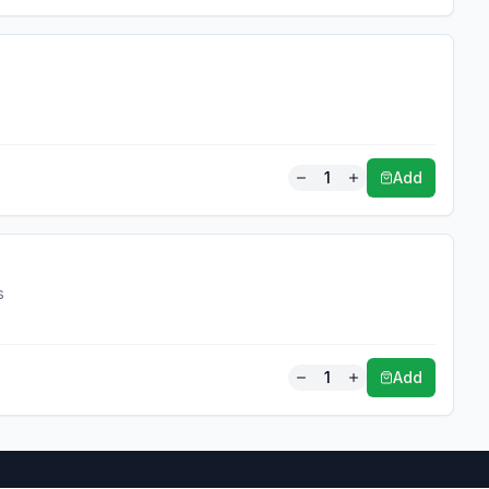
1
Add
s
1
Add