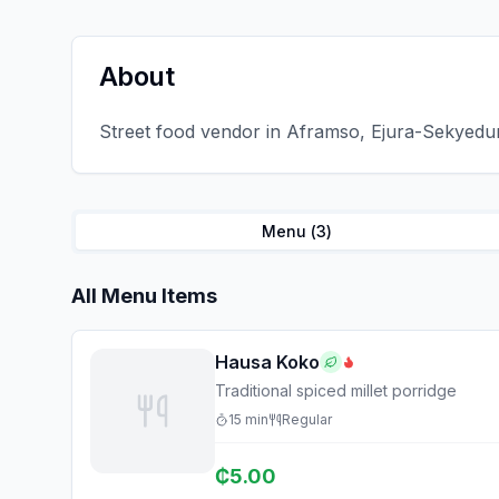
About
Street food vendor in Aframso, Ejura-Sekyedum
Menu (
3
)
All Menu Items
Hausa Koko
Traditional spiced millet porridge
15
min
Regular
₵
5.00