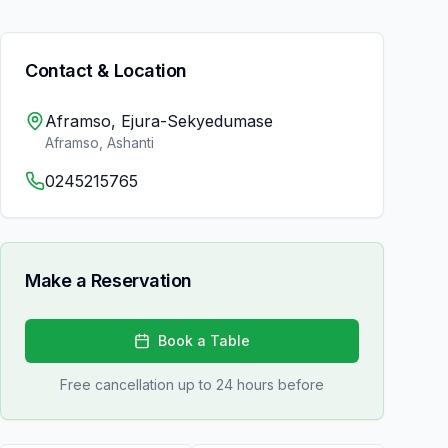
Contact & Location
Aframso, Ejura-Sekyedumase
Aframso
,
Ashanti
0245215765
Make a Reservation
Book a Table
Free cancellation up to 24 hours before