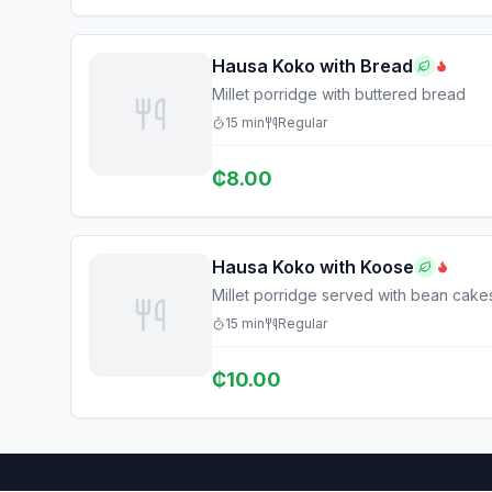
Hausa Koko with Bread
Millet porridge with buttered bread
15
min
Regular
₵
8.00
Hausa Koko with Koose
Millet porridge served with bean cake
15
min
Regular
₵
10.00