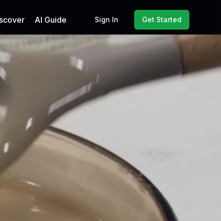
scover
AI Guide
Sign In
Get Started