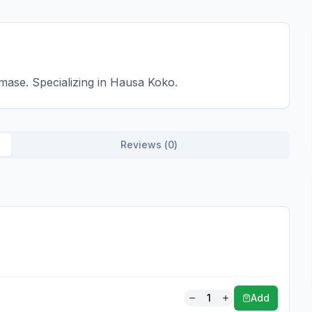
ase. Specializing in Hausa Koko.
Reviews (
0
)
1
Add