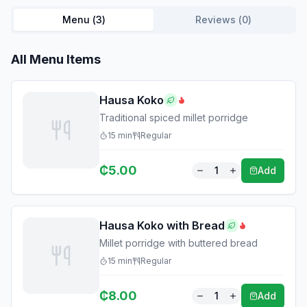
Menu (
3
)
Reviews (
0
)
All Menu Items
Hausa Koko
Traditional spiced millet porridge
15
min
Regular
₵
5.00
1
Add
Hausa Koko with Bread
Millet porridge with buttered bread
15
min
Regular
₵
8.00
1
Add