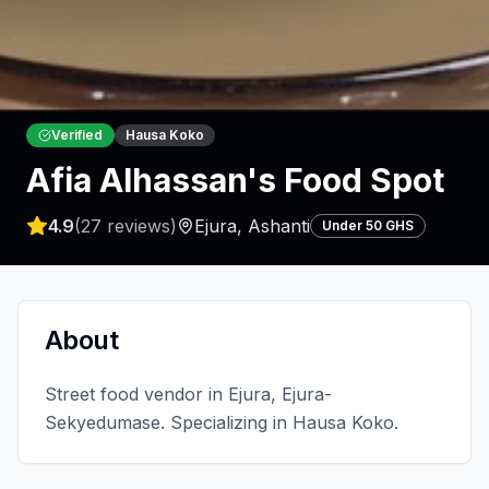
Verified
Hausa Koko
Afia Alhassan's Food Spot
4.9
(
27
reviews)
Ejura
,
Ashanti
Under 50 GHS
About
Street food vendor in Ejura, Ejura-
Sekyedumase. Specializing in Hausa Koko.