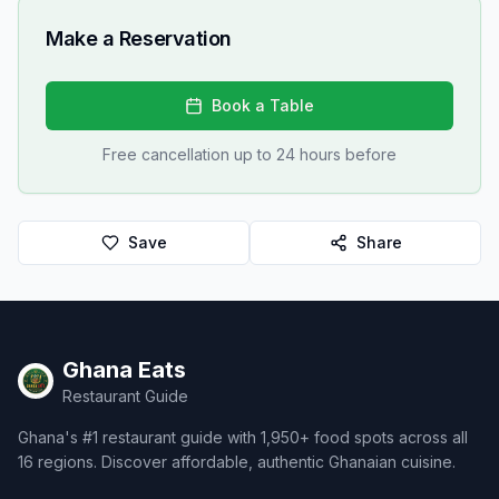
Make a Reservation
Book a Table
Free cancellation up to 24 hours before
Save
Share
Ghana Eats
Restaurant Guide
Ghana's #1 restaurant guide with 1,950+ food spots across all
16 regions. Discover affordable, authentic Ghanaian cuisine.