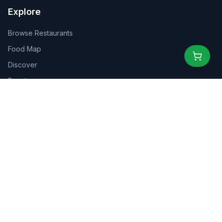
Explore
Browse Restaurants
Food Map
Discover
Events
Rewards
Partners
For Business
For Creators
Marketplace
About