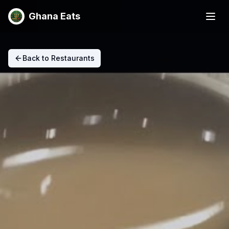
Ghana Eats
Back to Restaurants