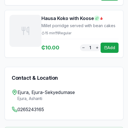
Hausa Koko with Koose
Millet porridge served with bean cakes
15
min
Regular
₵
10.00
1
Add
Contact & Location
Ejura, Ejura-Sekyedumase
Ejura
,
Ashanti
0265243165