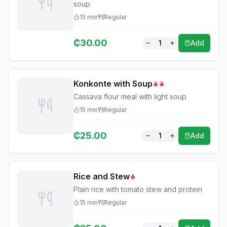
soup
15
min
Regular
₵
30.00
1
Add
Konkonte with Soup
Cassava flour meal with light soup
15
min
Regular
₵
25.00
1
Add
Rice and Stew
Plain rice with tomato stew and protein
15
min
Regular