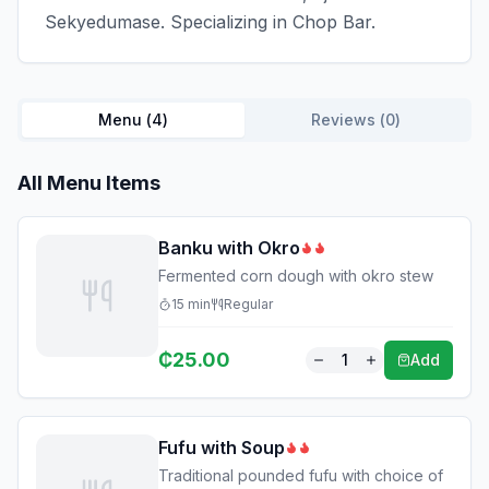
Sekyedumase. Specializing in Chop Bar.
Menu (
4
)
Reviews (
0
)
All Menu Items
Banku with Okro
Fermented corn dough with okro stew
15
min
Regular
₵
25.00
1
Add
Fufu with Soup
Traditional pounded fufu with choice of