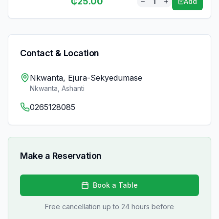
₵
25.00
1
Add
Contact & Location
Nkwanta, Ejura-Sekyedumase
Nkwanta
,
Ashanti
0265128085
Make a Reservation
Book a Table
Free cancellation up to 24 hours before