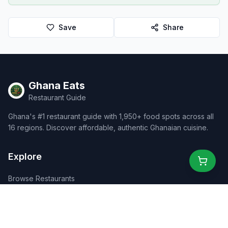
Save
Share
Ghana Eats
Restaurant Guide
Ghana's #1 restaurant guide with 1,950+ food spots across all
16 regions. Discover affordable, authentic Ghanaian cuisine.
Explore
Browse Restaurants
Food Map
Discover
Events