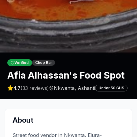
Verified
Chop Bar
Afia Alhassan's Food Spot
4.7
(
33
reviews)
Nkwanta
,
Ashanti
Under 50 GHS
About
Street food vendor in Nkwanta, Ejura-