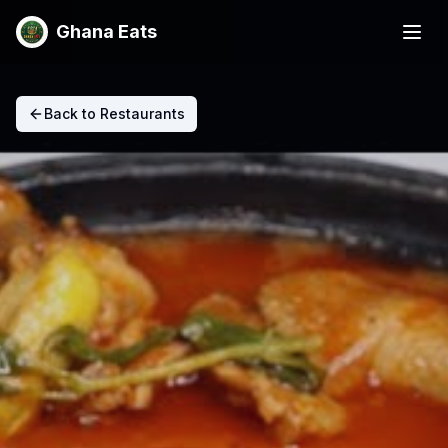
Ghana Eats
Back to Restaurants