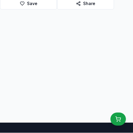
Save
Share