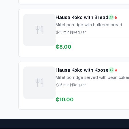
Hausa Koko with Bread
Millet porridge with buttered bread
15
min
Regular
₵
8.00
Hausa Koko with Koose
Millet porridge served with bean cake
15
min
Regular
₵
10.00