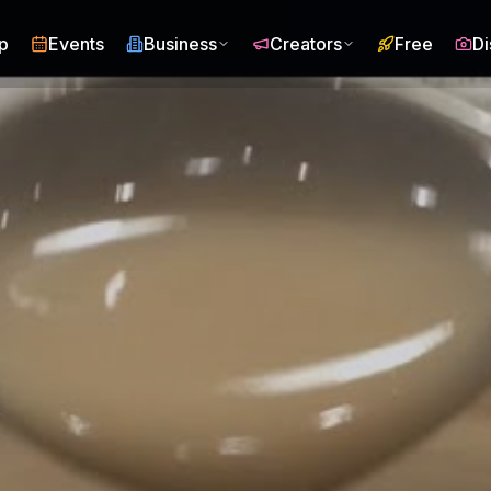
p
Events
Business
Creators
Free
Di