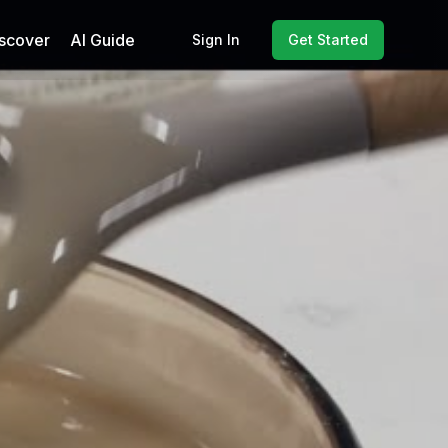
scover
AI Guide
Sign In
Get Started