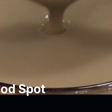
ood Spot