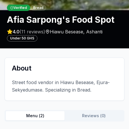
Verified
Bread
Afia Sarpong's Food Spot
4.0
(
11
reviews)
Hiawu Besease
,
Ashanti
Under 50 GHS
About
Street food vendor in Hiawu Besease, Ejura-
Sekyedumase. Specializing in Bread.
Menu (
2
)
Reviews (
0
)