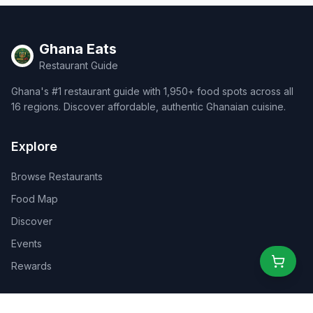
Ghana Eats
Restaurant Guide
Ghana's #1 restaurant guide with 1,950+ food spots across all
16 regions. Discover affordable, authentic Ghanaian cuisine.
Explore
Browse Restaurants
Food Map
Discover
Events
Rewards
Partners