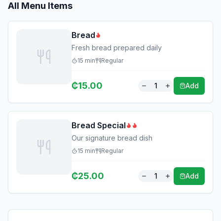
All Menu Items
Bread
Fresh bread prepared daily
15
min
Regular
₵
15.00
1
Add
Bread Special
Our signature bread dish
15
min
Regular
₵
25.00
1
Add