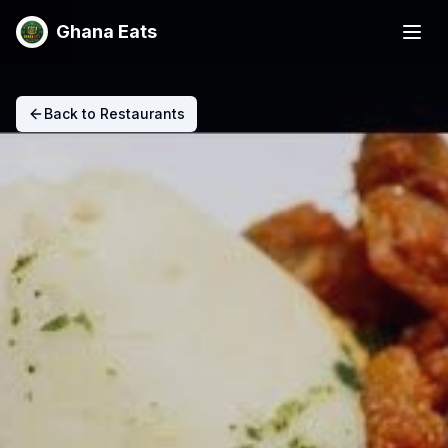
Ghana Eats
Back to Restaurants