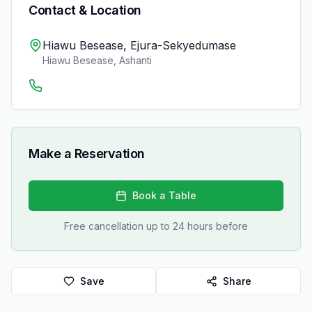
Contact & Location
Hiawu Besease, Ejura-Sekyedumase
Hiawu Besease
,
Ashanti
Make a Reservation
Book a Table
Free cancellation up to 24 hours before
Save
Share