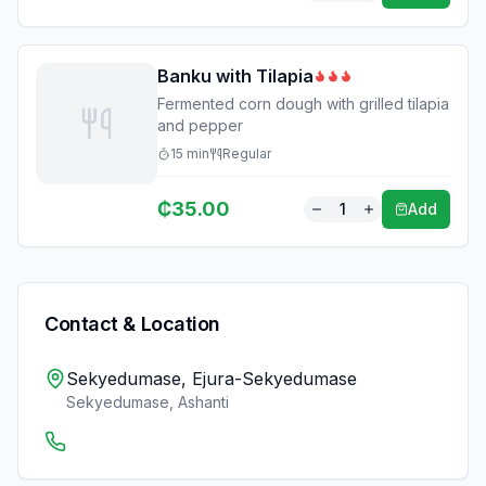
Banku with Tilapia
Fermented corn dough with grilled tilapia
and pepper
15
min
Regular
₵
35.00
1
Add
Contact & Location
Sekyedumase, Ejura-Sekyedumase
Sekyedumase
,
Ashanti