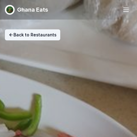
Ghana Eats
Back to Restaurants