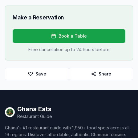
Make a Reservation
Book a Table
Free cancellation up to 24 hours before
Save
Share
Ghana Eats
Restaurant Guide
Ghana's #1 restaurant guide with 1,950+ food spots across all
16 regions. Discover affordable, authentic Ghanaian cuisine.