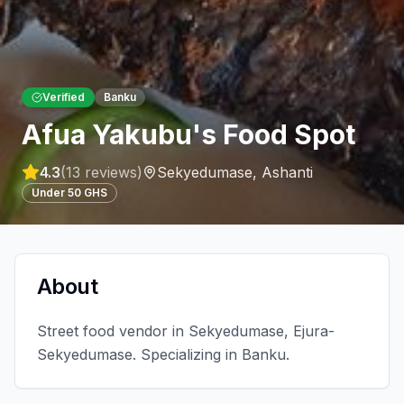
Verified
Banku
Afua Yakubu's Food Spot
4.3
(
13
reviews)
Sekyedumase
,
Ashanti
Under 50 GHS
About
Street food vendor in Sekyedumase, Ejura-
Sekyedumase. Specializing in Banku.