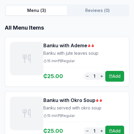
Menu (
3
)
Reviews (
0
)
All Menu Items
Banku with Ademe
Banku with jute leaves soup
15
min
Regular
₵
25.00
1
Add
Banku with Okro Soup
Banku served with okro soup
15
min
Regular
₵
25.00
1
Add