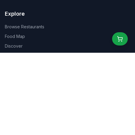
Explore
Browse Restaurants
Food Map
Discover
Events
Rewards
Partners
For Business
For Creators
Marketplace
About