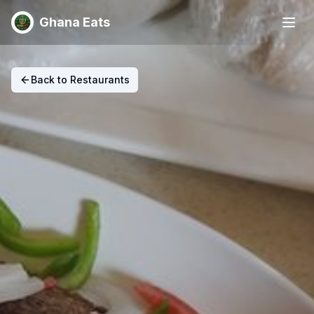
Ghana Eats
Back to Restaurants