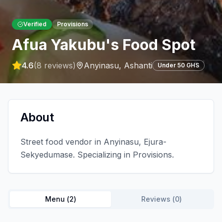
Verified
Provisions
Afua Yakubu's Food Spot
4.6
(
8
reviews)
Anyinasu
,
Ashanti
Under 50 GHS
About
Street food vendor in Anyinasu, Ejura-
Sekyedumase. Specializing in Provisions.
Menu (
2
)
Reviews (
0
)