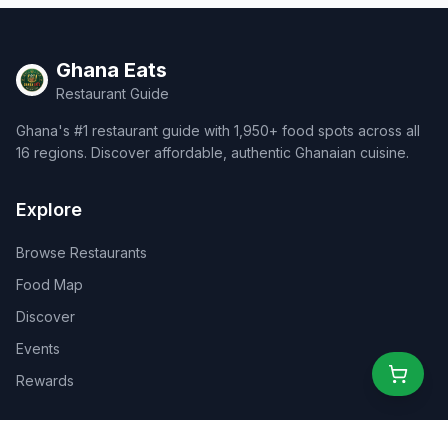
Ghana Eats
Restaurant Guide
Ghana's #1 restaurant guide with 1,950+ food spots across all
16 regions. Discover affordable, authentic Ghanaian cuisine.
Explore
Browse Restaurants
Food Map
Discover
Events
Rewards
Partners