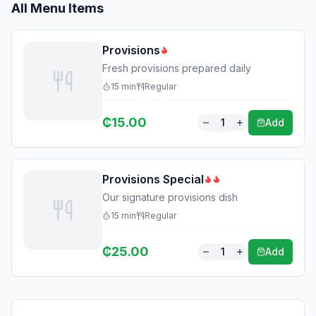
All Menu Items
Provisions
Fresh provisions prepared daily
15
min
Regular
₵
15.00
1
Add
Provisions Special
Our signature provisions dish
15
min
Regular
₵
25.00
1
Add