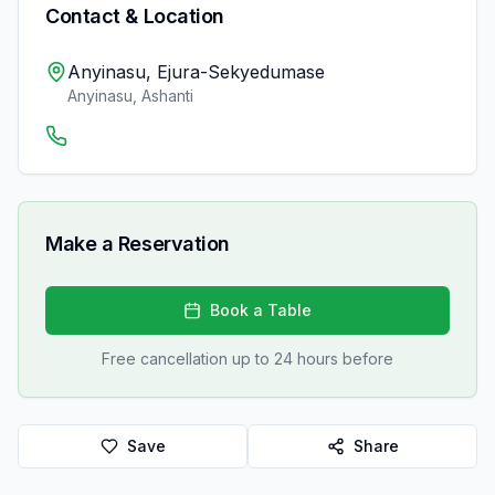
Contact & Location
Anyinasu, Ejura-Sekyedumase
Anyinasu
,
Ashanti
Make a Reservation
Book a Table
Free cancellation up to 24 hours before
Save
Share