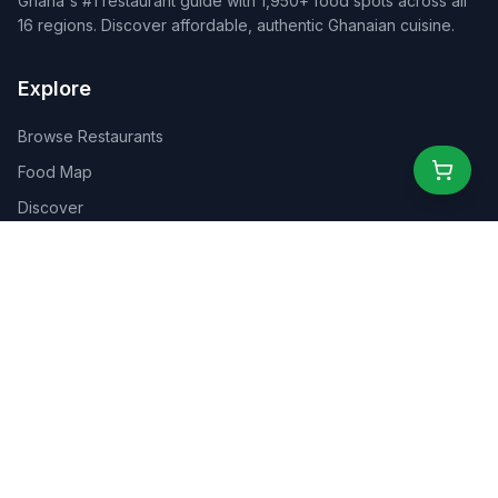
Ghana's #1 restaurant guide with 1,950+ food spots across all
16 regions. Discover affordable, authentic Ghanaian cuisine.
Explore
Browse Restaurants
Food Map
Discover
Events
Rewards
Partners
For Business
For Creators
Marketplace