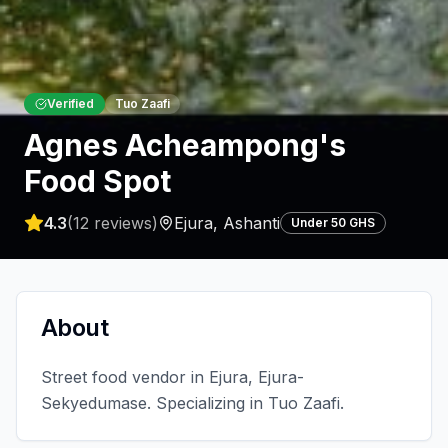
Verified
Tuo Zaafi
Agnes Acheampong's
Food Spot
4.3
(
12
reviews)
Ejura
,
Ashanti
Under 50 GHS
About
Street food vendor in Ejura, Ejura-
Sekyedumase. Specializing in Tuo Zaafi.