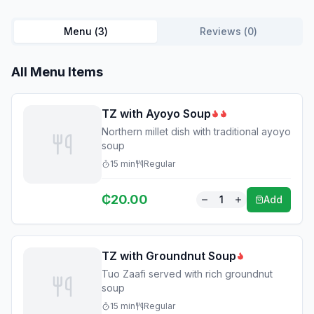
Menu (
3
)
Reviews (
0
)
All Menu Items
TZ with Ayoyo Soup
Northern millet dish with traditional ayoyo
soup
15
min
Regular
₵
20.00
1
Add
TZ with Groundnut Soup
Tuo Zaafi served with rich groundnut
soup
15
min
Regular