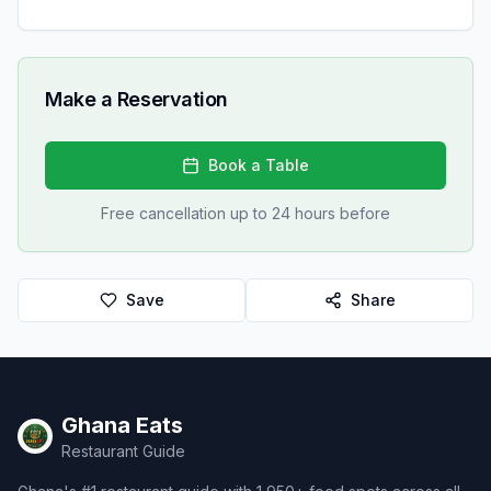
Make a Reservation
Book a Table
Free cancellation up to 24 hours before
Save
Share
Ghana Eats
Restaurant Guide