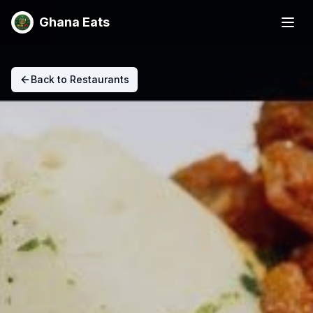
Ghana Eats
Back to Restaurants