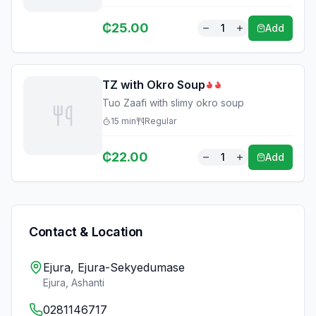
₵
25.00
1
Add
TZ with Okro Soup
Tuo Zaafi with slimy okro soup
15
min
Regular
₵
22.00
1
Add
Contact & Location
Ejura, Ejura-Sekyedumase
Ejura
,
Ashanti
0281146717