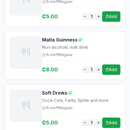
15
min
Regular
₵
5.00
1
Add
Malta Guinness
Non-alcoholic malt drink
15
min
Regular
₵
8.00
1
Add
Soft Drinks
Coca-Cola, Fanta, Sprite and more
15
min
Regular
₵
5.00
1
Add