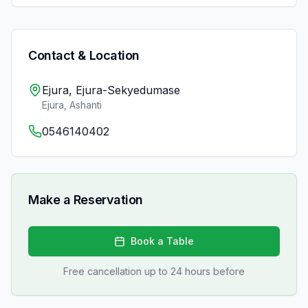
Contact & Location
Ejura, Ejura-Sekyedumase
Ejura
,
Ashanti
0546140402
Make a Reservation
Book a Table
Free cancellation up to 24 hours before