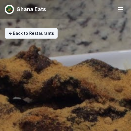
Ghana Eats
Back to Restaurants