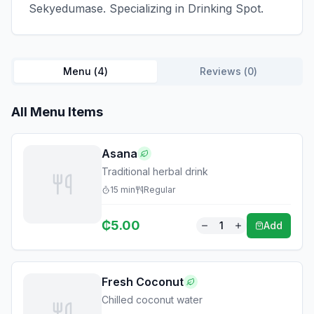
Sekyedumase. Specializing in Drinking Spot.
Menu (
4
)
Reviews (
0
)
All Menu Items
Asana
Traditional herbal drink
15
min
Regular
₵
5.00
1
Add
Fresh Coconut
Chilled coconut water