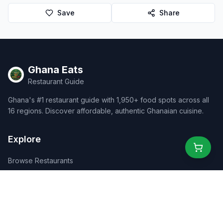
Save
Share
Ghana Eats
Restaurant Guide
Ghana's #1 restaurant guide with 1,950+ food spots across all
16 regions. Discover affordable, authentic Ghanaian cuisine.
Explore
Browse Restaurants
Food Map
Discover
Events