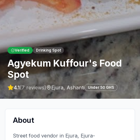
Verified
Drinking Spot
Agyekum Kuffour's Food
Spot
4.1
(
7
reviews)
Ejura
,
Ashanti
Under 50 GHS
About
Street food vendor in Ejura, Ejura-