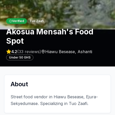
Verified
Tuo Zaafi
Akosua Mensah's Food
Spot
4.2
(
33
reviews)
Hiawu Besease
,
Ashanti
Under 50 GHS
About
Street food vendor in Hiawu Besease, Ejura-
Sekyedumase. Specializing in Tuo Zaafi.