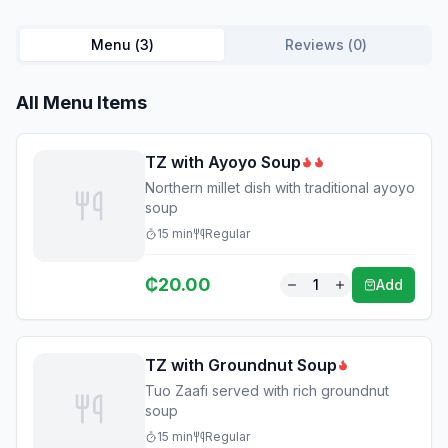
Menu (
3
)
Reviews (
0
)
All Menu Items
TZ with Ayoyo Soup
Northern millet dish with traditional ayoyo
soup
15
min
Regular
₵
20.00
1
Add
TZ with Groundnut Soup
Tuo Zaafi served with rich groundnut
soup
15
min
Regular