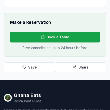
Make a Reservation
Book a Table
Free cancellation up to 24 hours before
Save
Share
Ghana Eats
Restaurant Guide