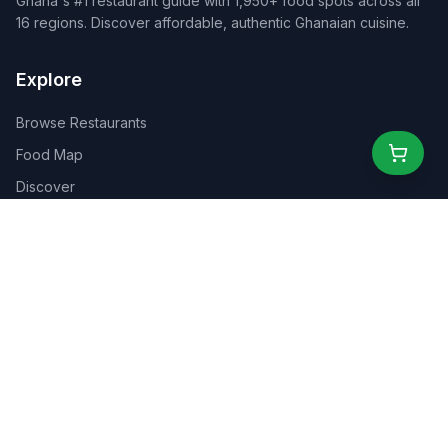
Ghana's #1 restaurant guide with 1,950+ food spots across all
16 regions. Discover affordable, authentic Ghanaian cuisine.
Explore
Browse Restaurants
Food Map
Discover
Events
Rewards
Partners
For Business
For Creators
Marketplace