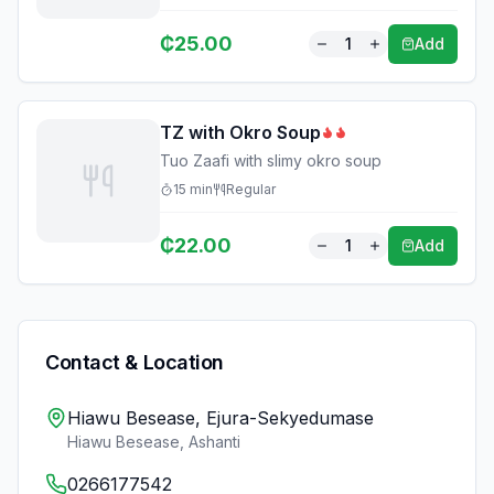
₵
25.00
1
Add
TZ with Okro Soup
Tuo Zaafi with slimy okro soup
15
min
Regular
₵
22.00
1
Add
Contact & Location
Hiawu Besease, Ejura-Sekyedumase
Hiawu Besease
,
Ashanti
0266177542