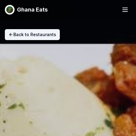
Ghana Eats
Back to Restaurants