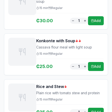
soup
15
min
Regular
₵
30.00
1
Add
Konkonte with Soup
Cassava flour meal with light soup
15
min
Regular
₵
25.00
1
Add
Rice and Stew
Plain rice with tomato stew and protein
15
min
Regular