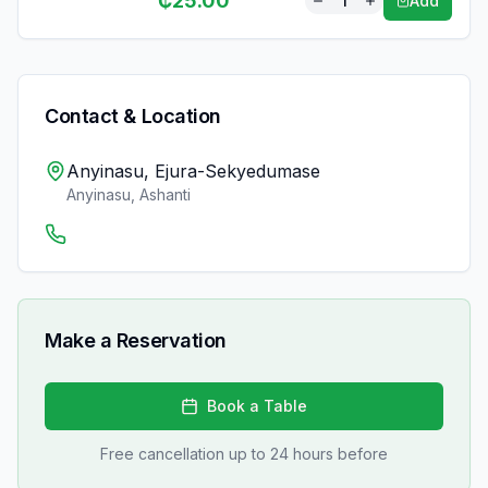
₵
25.00
1
Add
Contact & Location
Anyinasu, Ejura-Sekyedumase
Anyinasu
,
Ashanti
Make a Reservation
Book a Table
Free cancellation up to 24 hours before