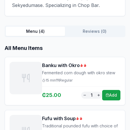
Sekyedumase. Specializing in Chop Bar.
Menu (
4
)
Reviews (
0
)
All Menu Items
Banku with Okro
Fermented corn dough with okro stew
15
min
Regular
₵
25.00
1
Add
Fufu with Soup
Traditional pounded fufu with choice of