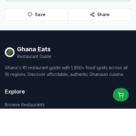
Save
Share
Ghana Eats
Restaurant Guide
Ghana's #1 restaurant guide with 1,950+ food spots across all
16 regions. Discover affordable, authentic Ghanaian cuisine.
Explore
Browse Restaurants
Food Map
Discover
Events