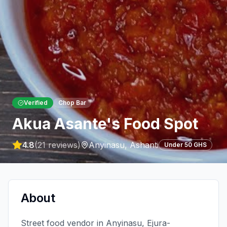
Verified
Chop Bar
Akua Asante's Food Spot
4.8
(
21
reviews)
Anyinasu
,
Ashanti
Under 50 GHS
About
Street food vendor in Anyinasu, Ejura-