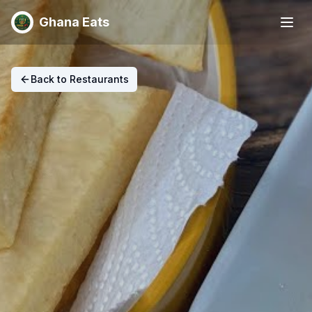
Ghana Eats
Back to Restaurants