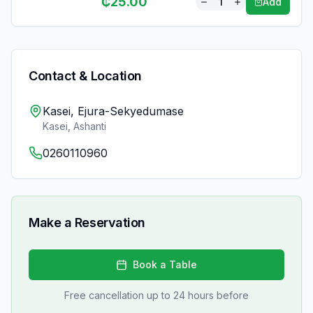
₵
25.00
1
Add
Contact & Location
Kasei, Ejura-Sekyedumase
Kasei
,
Ashanti
0260110960
Make a Reservation
Book a Table
Free cancellation up to 24 hours before