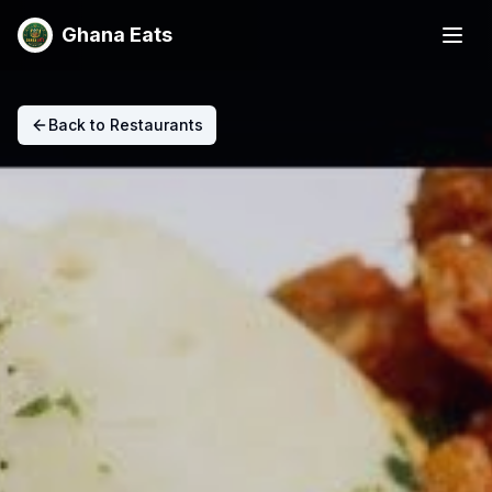
Ghana Eats
Back to Restaurants