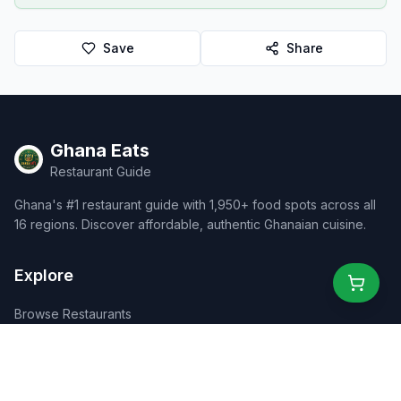
Save
Share
Ghana Eats
Restaurant Guide
Ghana's #1 restaurant guide with 1,950+ food spots across all
16 regions. Discover affordable, authentic Ghanaian cuisine.
Explore
Browse Restaurants
Food Map
Discover
Events