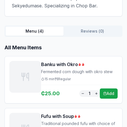
Sekyedumase. Specializing in Chop Bar.
Menu (
4
)
Reviews (
0
)
All Menu Items
Banku with Okro
Fermented corn dough with okro stew
15
min
Regular
₵
25.00
1
Add
Fufu with Soup
Traditional pounded fufu with choice of