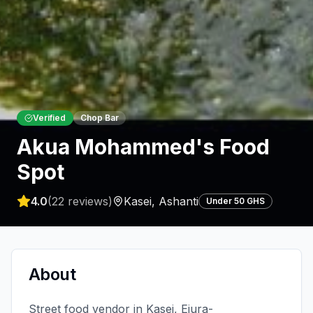
Verified
Chop Bar
Akua Mohammed's Food
Spot
4.0
(
22
reviews)
Kasei
,
Ashanti
Under 50 GHS
About
Street food vendor in Kasei, Ejura-