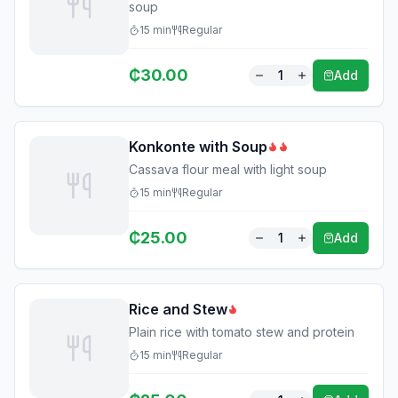
soup
15
min
Regular
₵
30.00
1
Add
Konkonte with Soup
Cassava flour meal with light soup
15
min
Regular
₵
25.00
1
Add
Rice and Stew
Plain rice with tomato stew and protein
15
min
Regular