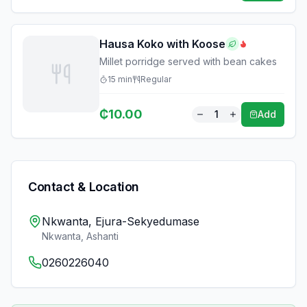
Hausa Koko with Koose
Millet porridge served with bean cakes
15
min
Regular
₵
10.00
1
Add
Contact & Location
Nkwanta, Ejura-Sekyedumase
Nkwanta
,
Ashanti
0260226040