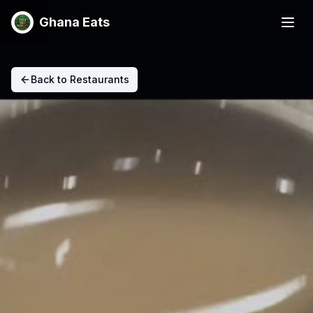
Ghana Eats
Back to Restaurants