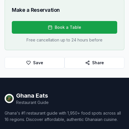
Make a Reservation
Book a Table
Free cancellation up to 24 hours before
Save
Share
Ghana Eats
Restaurant Guide
Ghana's #1 restaurant guide with 1,950+ food spots across all
16 regions. Discover affordable, authentic Ghanaian cuisine.