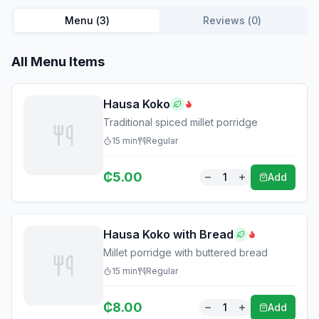
Menu (
3
)
Reviews (
0
)
All Menu Items
Hausa Koko
Traditional spiced millet porridge
15
min
Regular
₵
5.00
1
Add
Hausa Koko with Bread
Millet porridge with buttered bread
15
min
Regular
₵
8.00
1
Add