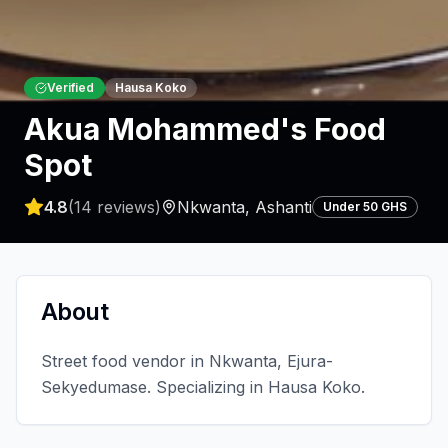
Verified
Hausa Koko
Akua Mohammed's Food
Spot
4.8
(
14
reviews)
Nkwanta
,
Ashanti
Under 50 GHS
About
Street food vendor in Nkwanta, Ejura-
Sekyedumase. Specializing in Hausa Koko.