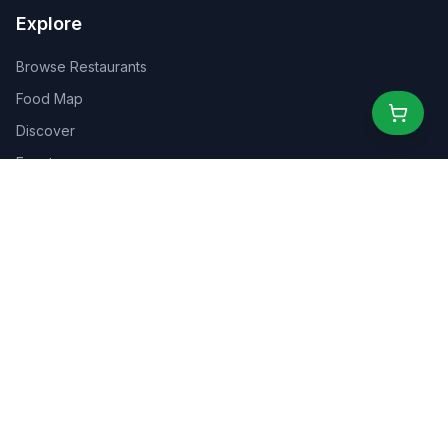
Explore
Browse Restaurants
Food Map
Discover
Events
Rewards
Partners
For Business
For Creators
Marketplace
About