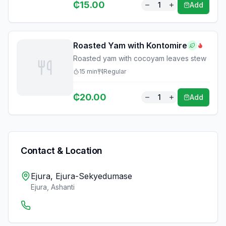
₵
15.00
1
Add
Roasted Yam with Kontomire
Roasted yam with cocoyam leaves stew
15
min
Regular
₵
20.00
1
Add
Contact & Location
Ejura, Ejura-Sekyedumase
Ejura
,
Ashanti