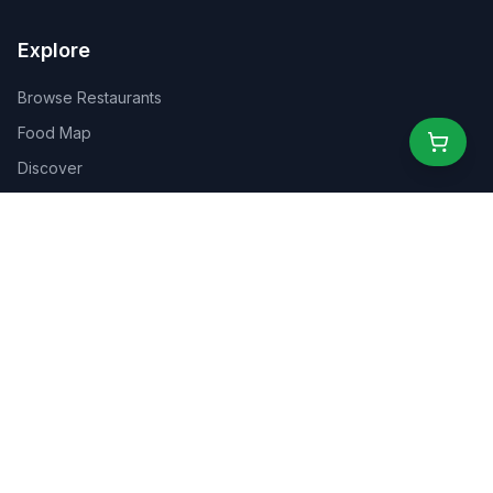
Explore
Browse Restaurants
Food Map
Discover
Events
Rewards
Partners
For Business
For Creators
Marketplace
About