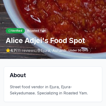
Verified
Roasted Yam
Alice Adjei's Food Spot
4.7
(
11
reviews)
Ejura
,
Ashanti
Under 50 GHS
About
Street food vendor in Ejura, Ejura-
Sekyedumase. Specializing in Roasted Yam.