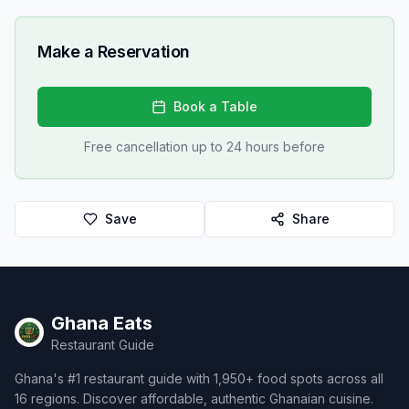
Make a Reservation
Book a Table
Free cancellation up to 24 hours before
Save
Share
Ghana Eats
Restaurant Guide
Ghana's #1 restaurant guide with 1,950+ food spots across all
16 regions. Discover affordable, authentic Ghanaian cuisine.