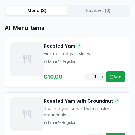
Menu (
3
)
Reviews (
0
)
All Menu Items
Roasted Yam
Fire-roasted yam slices
15
min
Regular
₵
10.00
1
Add
Roasted Yam with Groundnut
Roasted yam served with roasted
groundnuts
15
min
Regular