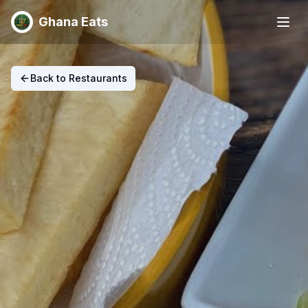
Ghana Eats
Back to Restaurants