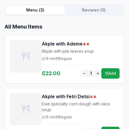
Menu (
3
)
Reviews (
0
)
All Menu Items
Akple with Ademe
Akple with jute leaves soup
15
min
Regular
₵
22.00
1
Add
Akple with Fetri Detsi
Ewe specialty corn dough with okra
soup
15
min
Regular