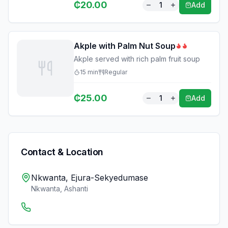
₵
20.00
1
Add
Akple with Palm Nut Soup
Akple served with rich palm fruit soup
15
min
Regular
₵
25.00
1
Add
Contact & Location
Nkwanta, Ejura-Sekyedumase
Nkwanta
,
Ashanti