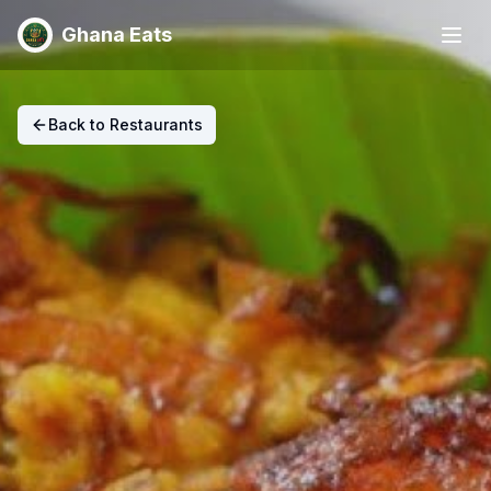
Ghana Eats
Back to Restaurants