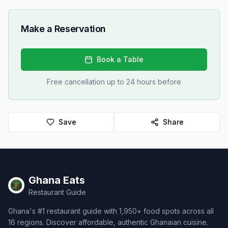
Make a Reservation
Book a Table
Free cancellation up to 24 hours before
Save
Share
Ghana Eats
Restaurant Guide
Ghana's #1 restaurant guide with 1,950+ food spots across all
16 regions. Discover affordable, authentic Ghanaian cuisine.