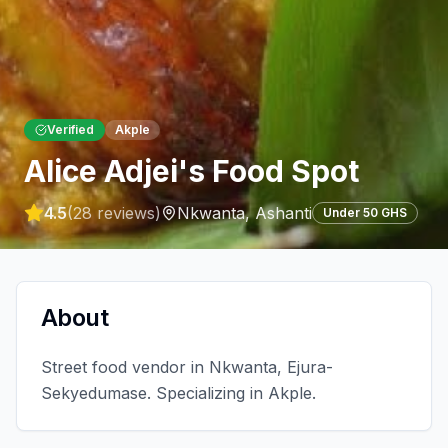
Verified
Akple
Alice Adjei's Food Spot
4.5
(
28
reviews)
Nkwanta
,
Ashanti
Under 50 GHS
About
Street food vendor in Nkwanta, Ejura-
Sekyedumase. Specializing in Akple.