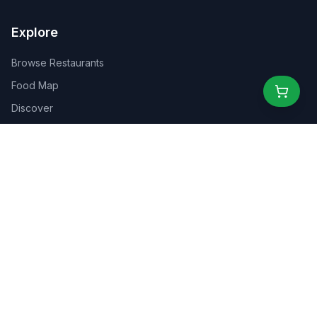
Explore
Browse Restaurants
Food Map
Discover
Events
Rewards
Partners
For Business
For Creators
Marketplace
About