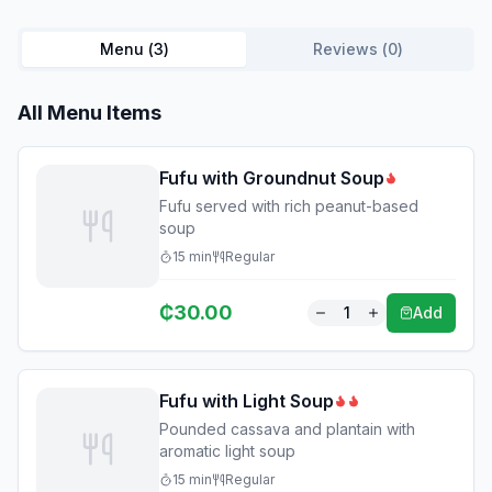
Menu (
3
)
Reviews (
0
)
All Menu Items
Fufu with Groundnut Soup
Fufu served with rich peanut-based
soup
15
min
Regular
₵
30.00
1
Add
Fufu with Light Soup
Pounded cassava and plantain with
aromatic light soup
15
min
Regular