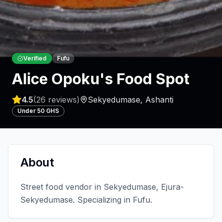
Verified
Fufu
Alice Opoku's Food Spot
4.5
(
26
reviews)
Sekyedumase
,
Ashanti
Under 50 GHS
About
Street food vendor in Sekyedumase, Ejura-
Sekyedumase. Specializing in Fufu.