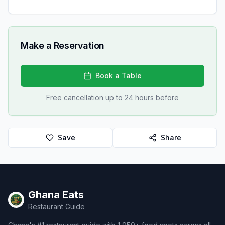
Make a Reservation
Book a Table
Free cancellation up to 24 hours before
Save
Share
Ghana Eats
Restaurant Guide