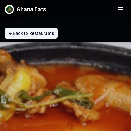
Ghana Eats
Back to Restaurants