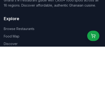
Ghana's #1 restaurant guide with 1,950+ food spots across all
16 regions. Discover affordable, authentic Ghanaian cuisine.
Explore
Browse Restaurants
Food Map
Discover
Events
Rewards
Partners
For Business
For Creators
Marketplace