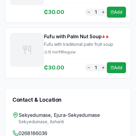
₵
30.00
1
Add
Fufu with Palm Nut Soup
Fufu with traditional palm fruit soup
15
min
Regular
₵
30.00
1
Add
Contact & Location
Sekyedumase, Ejura-Sekyedumase
Sekyedumase
,
Ashanti
0268186036