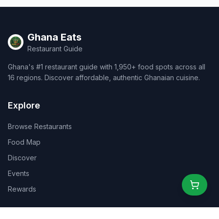
Ghana Eats
Restaurant Guide
Ghana's #1 restaurant guide with 1,950+ food spots across all
16 regions. Discover affordable, authentic Ghanaian cuisine.
Explore
Browse Restaurants
Food Map
Discover
Events
Rewards
Partners