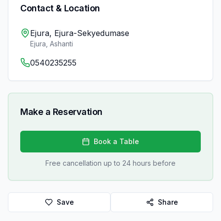
Contact & Location
Ejura, Ejura-Sekyedumase
Ejura
,
Ashanti
0540235255
Make a Reservation
Book a Table
Free cancellation up to 24 hours before
Save
Share