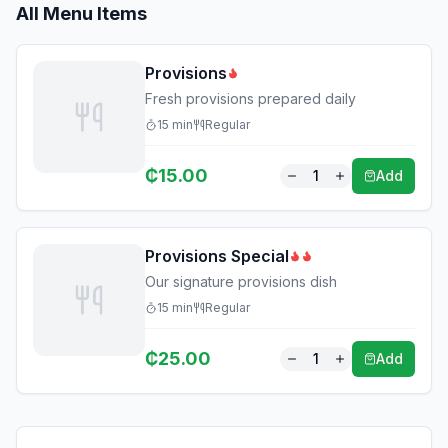
All Menu Items
Provisions
Fresh provisions prepared daily
15
min
Regular
₵
15.00
1
Add
Provisions Special
Our signature provisions dish
15
min
Regular
₵
25.00
1
Add