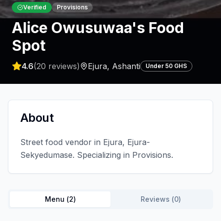
Verified
Provisions
Alice Owusuwaa's Food
Spot
4.6
(
20
reviews)
Ejura
,
Ashanti
Under 50 GHS
About
Street food vendor in Ejura, Ejura-
Sekyedumase. Specializing in Provisions.
Menu (
2
)
Reviews (
0
)