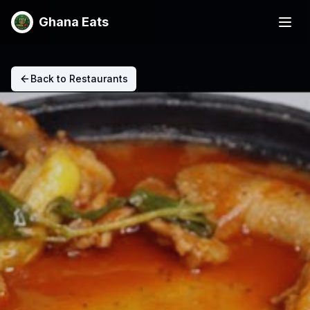
Ghana Eats
Back to Restaurants