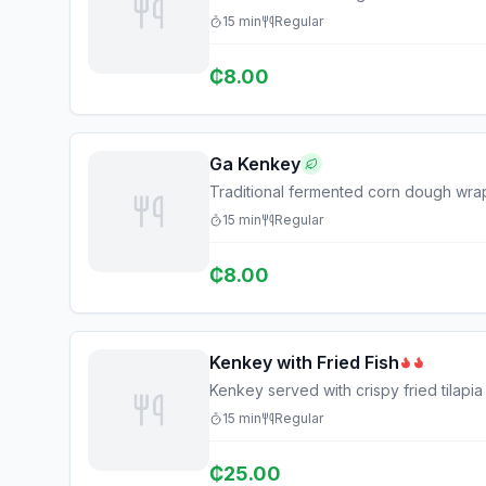
15
min
Regular
₵
8.00
Ga Kenkey
Traditional fermented corn dough wra
15
min
Regular
₵
8.00
Kenkey with Fried Fish
Kenkey served with crispy fried tilapi
15
min
Regular
₵
25.00