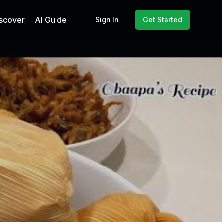
scover
AI Guide
Sign In
Get Started