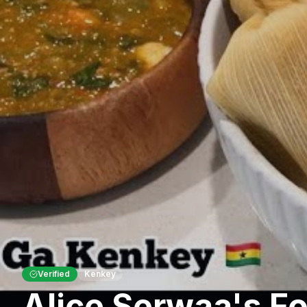
Verified
Kenkey
Alice Serwaa's F