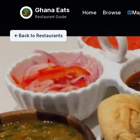
Ghana Eats
Home
Browse
Ma
Restaurant Guide
Back to Restaurants