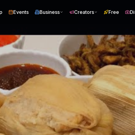
p
Events
Business
Creators
Free
Di