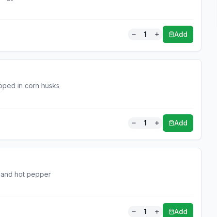
1
Add
pped in corn husks
1
Add
a and hot pepper
1
Add