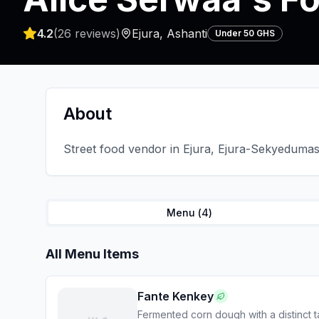
4.2
(
26
reviews)
Ejura
,
Ashanti
Under 50 GHS
About
Street food vendor in Ejura, Ejura-Sekyedumase
Menu (
4
)
All Menu Items
Fante Kenkey
Fermented corn dough with a distinct t