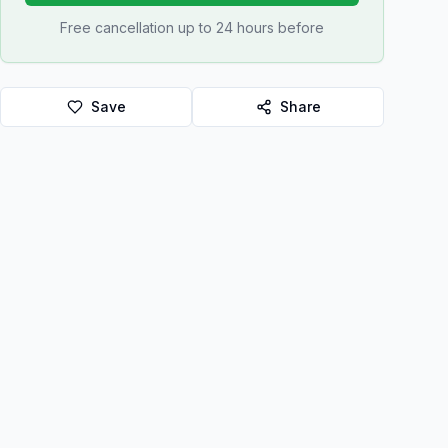
Free cancellation up to 24 hours before
Save
Share