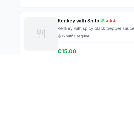
Kenkey with Shito
Kenkey with spicy black pepper sauc
15
min
Regular
₵
15.00
Ghana Eats
Explore
Restaurant Guide
Browse Restaurants
Ghana's #1 restaurant guide with
Food Map
1,950+ food spots across all 16
regions. Discover affordable,
Discover
authentic Ghanaian cuisine.
Events