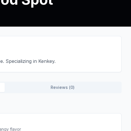
. Specializing in Kenkey.
Reviews (
0
)
angy flavor