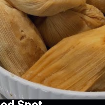
ood Spot