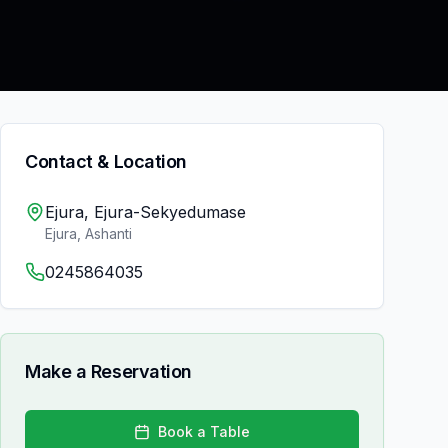
Contact & Location
Ejura, Ejura-Sekyedumase
Ejura
,
Ashanti
0245864035
Make a Reservation
Book a Table