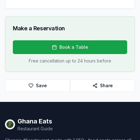
Make a Reservation
Book a Table
Free cancellation up to 24 hours before
Save
Share
Ghana Eats
Restaurant Guide