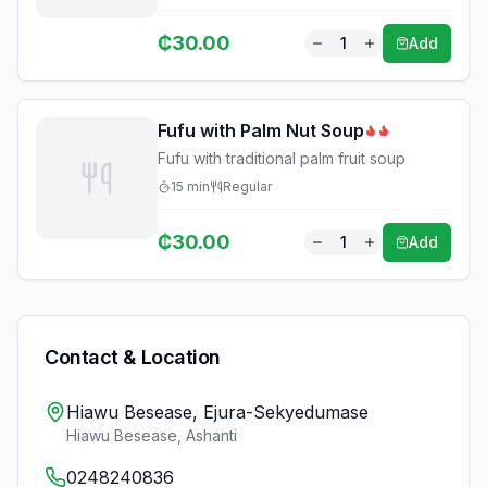
₵
30.00
1
Add
Fufu with Palm Nut Soup
Fufu with traditional palm fruit soup
15
min
Regular
₵
30.00
1
Add
Contact & Location
Hiawu Besease, Ejura-Sekyedumase
Hiawu Besease
,
Ashanti
0248240836