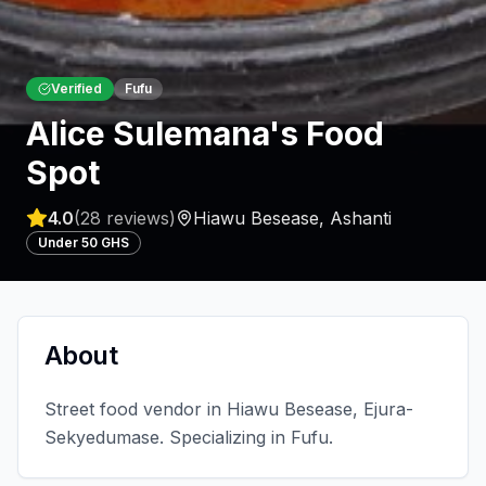
Verified
Fufu
Alice Sulemana's Food
Spot
4.0
(
28
reviews)
Hiawu Besease
,
Ashanti
Under 50 GHS
About
Street food vendor in Hiawu Besease, Ejura-
Sekyedumase. Specializing in Fufu.