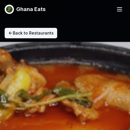
Ghana Eats
Back to Restaurants