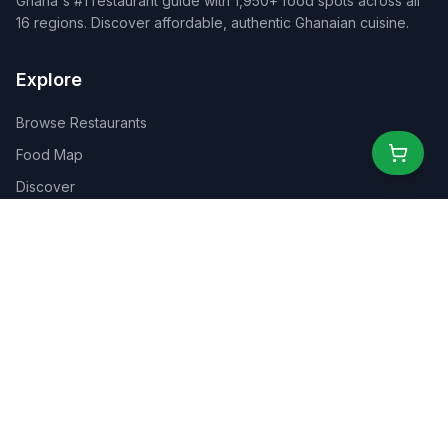
Ghana's #1 restaurant guide with 1,950+ food spots across all
16 regions. Discover affordable, authentic Ghanaian cuisine.
Explore
Browse Restaurants
Food Map
Discover
Events
Rewards
Partners
For Business
For Creators
Marketplace