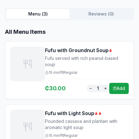
Menu (
3
)
Reviews (
0
)
All Menu Items
Fufu with Groundnut Soup
Fufu served with rich peanut-based
soup
15
min
Regular
₵
30.00
1
Add
Fufu with Light Soup
Pounded cassava and plantain with
aromatic light soup
15
min
Regular