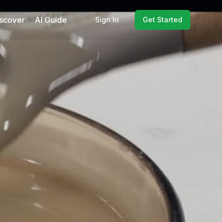
scover
AI Guide
Sign In
Get Started