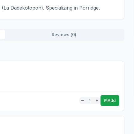
(La Dadekotopon). Specializing in Porridge.
Reviews (
0
)
1
Add