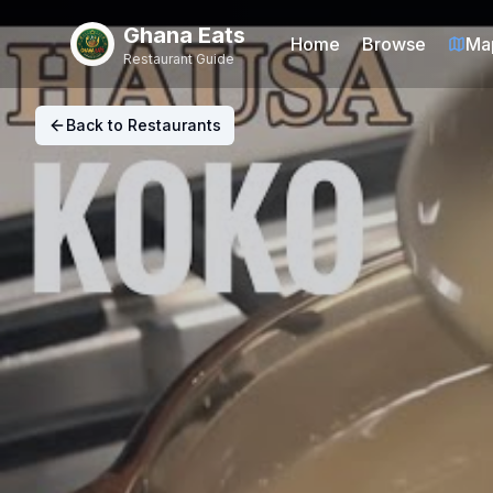
Ghana Eats
Home
Browse
Ma
Restaurant Guide
Back to Restaurants