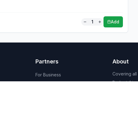
1
Add
Partners
About
Covering all
For Business
Budget-friend
For Creators
AI-powered
Marketplace
recommenda
1,950+ resta
vendors