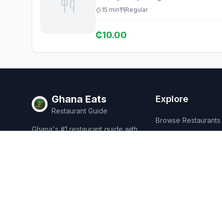
15
min
Regular
₵
10.00
Ghana Eats
Explore
Restaurant Guide
Browse Restaurants
Ghana's #1 restaurant guide with
Food Map
1,950+ food spots across all 16
regions. Discover affordable,
Discover
authentic Ghanaian cuisine.
Events
Rewards