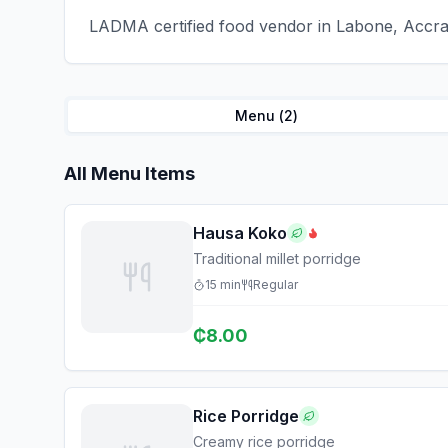
LADMA certified food vendor in Labone, Accra 
Menu (
2
)
All Menu Items
Hausa Koko
Traditional millet porridge
15
min
Regular
₵
8.00
Rice Porridge
Creamy rice porridge