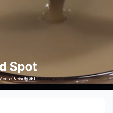
d Spot
 Accra
Under 50 GHS