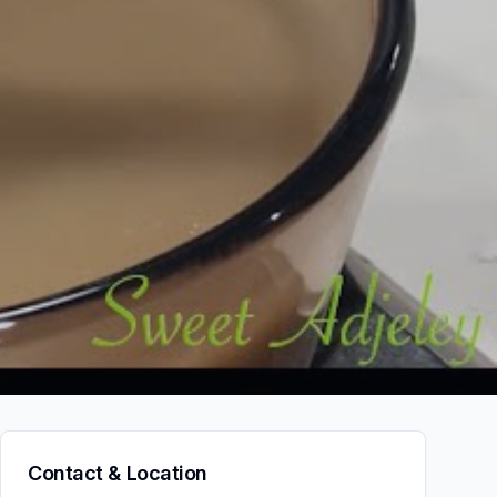
Contact & Location