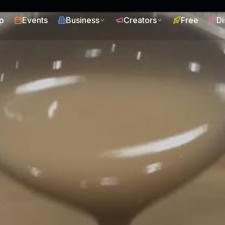
p
Events
Business
Creators
Free
Di