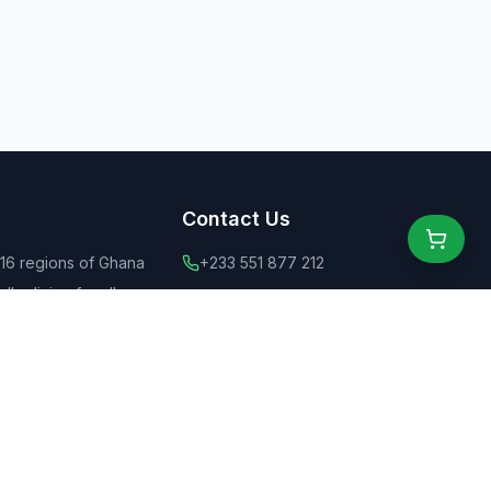
Contact Us
 16 regions of Ghana
+233 551 877 212
ly dining for all
+44 775 6555 637
 food
contact@ghanaeats.net
tions
urants & street