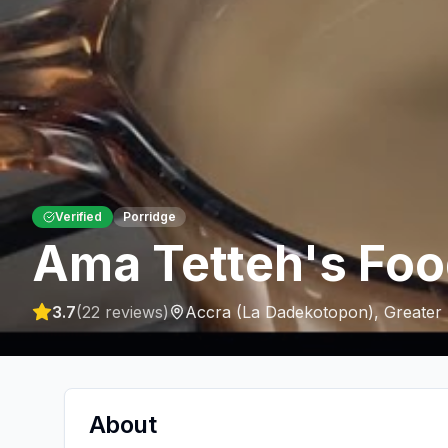
Verified
Porridge
Ama Tetteh's Foo
3.7
(
22
reviews)
Accra (La Dadekotopon)
,
Greater
About