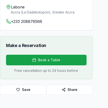
Labone
Accra (La Dadekotopon)
,
Greater Accra
+233 208876566
Make a Reservation
Book a Table
Free cancellation up to 24 hours before
Save
Share