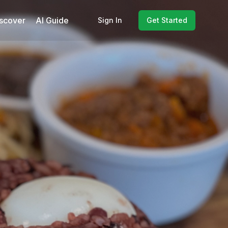
scover
AI Guide
Sign In
Get Started