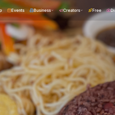
p
Events
Business
Creators
Free
Di