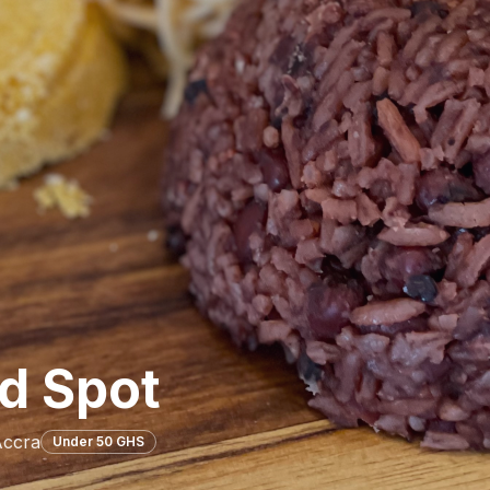
d Spot
Accra
Under 50 GHS