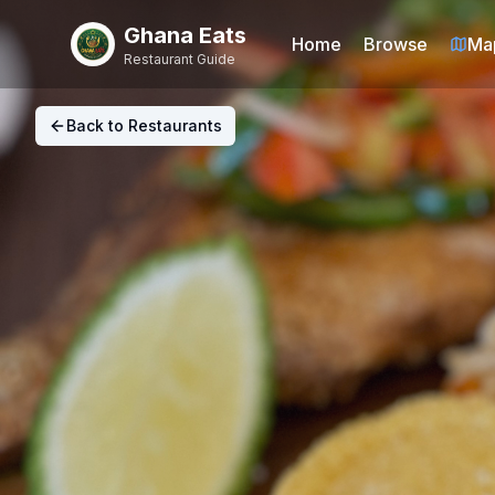
Ghana Eats
Home
Browse
Ma
Restaurant Guide
Back to Restaurants