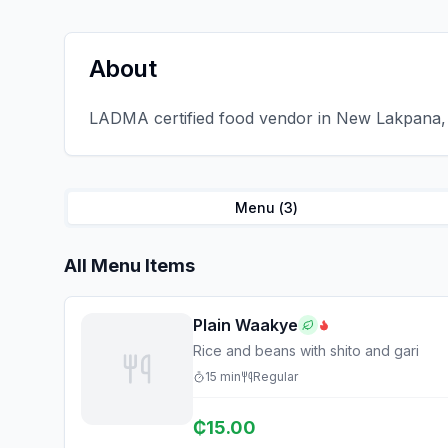
About
LADMA certified food vendor in New Lakpana, 
Menu (
3
)
All Menu Items
Plain Waakye
Rice and beans with shito and gari
15
min
Regular
₵
15.00