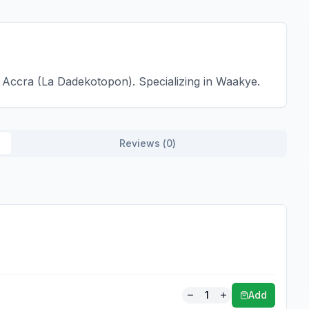
Accra (La Dadekotopon). Specializing in Waakye.
Reviews (
0
)
1
Add