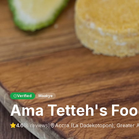
Verified
Waakye
Ama Tetteh's Foo
4.6
(
8
reviews)
Accra (La Dadekotopon)
,
Greater 