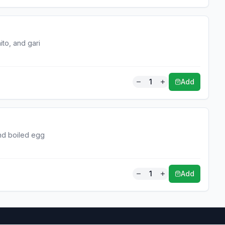
ito, and gari
1
Add
and boiled egg
1
Add