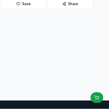
Save
Share