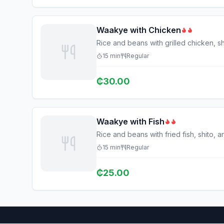
Waakye with Chicken
Rice and beans with grilled chicken, sh
15
min
Regular
₵
30.00
Waakye with Fish
Rice and beans with fried fish, shito, 
15
min
Regular
₵
25.00