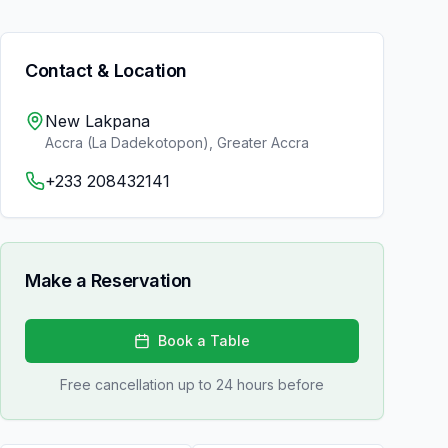
Contact & Location
New Lakpana
Accra (La Dadekotopon)
,
Greater Accra
+233 208432141
Make a Reservation
Book a Table
Free cancellation up to 24 hours before