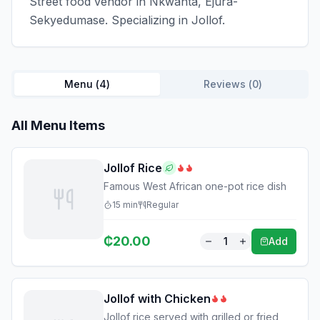
Street food vendor in Nkwanta, Ejura-
Sekyedumase. Specializing in Jollof.
Menu (
4
)
Reviews (
0
)
All Menu Items
Jollof Rice
Famous West African one-pot rice dish
15
min
Regular
₵
20.00
1
Add
Jollof with Chicken
Jollof rice served with grilled or fried