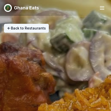
Ghana Eats
Back to Restaurants