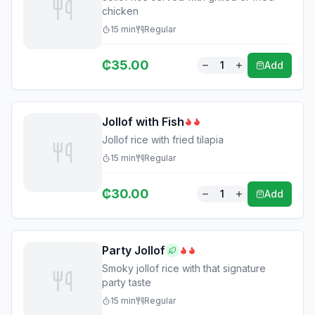
chicken
15
min
Regular
₵
35.00
1
Add
Jollof with Fish
Jollof rice with fried tilapia
15
min
Regular
₵
30.00
1
Add
Party Jollof
Smoky jollof rice with that signature
party taste
15
min
Regular