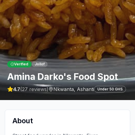
Verified
Jollof
Amina Darko's Food Spot
4.7
(
27
reviews)
Nkwanta
,
Ashanti
Under 50 GHS
About