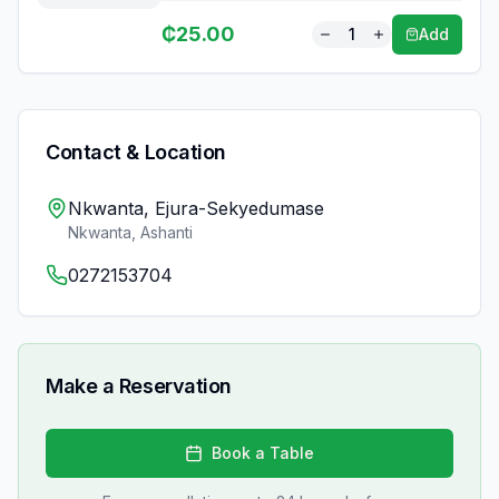
₵
25.00
1
Add
Contact & Location
Nkwanta, Ejura-Sekyedumase
Nkwanta
,
Ashanti
0272153704
Make a Reservation
Book a Table