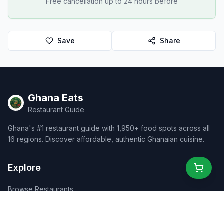
Free cancellation up to 24 hours before
Save
Share
Ghana Eats
Restaurant Guide
Ghana's #1 restaurant guide with 1,950+ food spots across all
16 regions. Discover affordable, authentic Ghanaian cuisine.
Explore
Browse Restaurants
Food Map
Discover