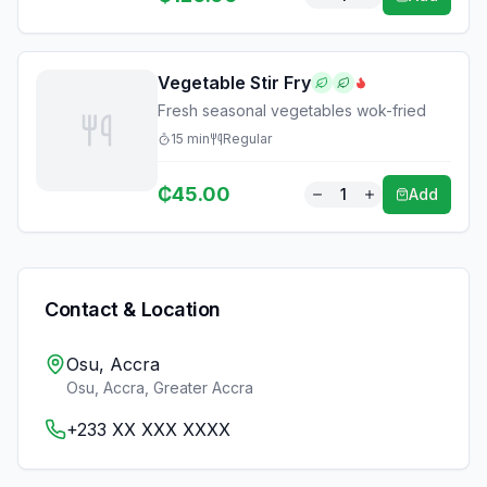
Vegetable Stir Fry
Fresh seasonal vegetables wok-fried
15
min
Regular
₵
45.00
1
Add
Contact & Location
Osu, Accra
Osu, Accra
,
Greater Accra
+233 XX XXX XXXX