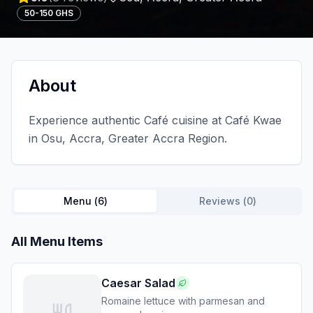
50-150 GHS
About
Experience authentic Café cuisine at Café Kwae
in Osu, Accra, Greater Accra Region.
Menu (
6
)
Reviews (
0
)
All Menu Items
Caesar Salad
Romaine lettuce with parmesan and