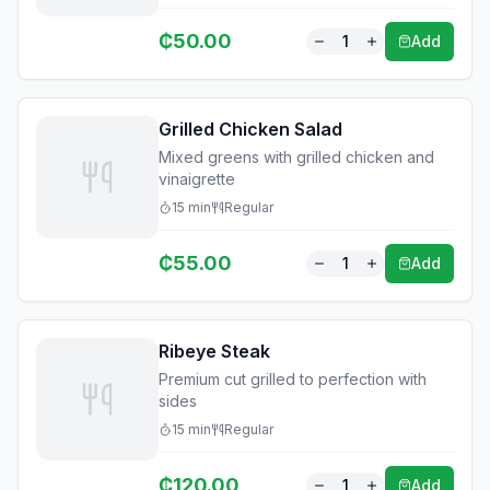
₵
50.00
1
Add
Grilled Chicken Salad
Mixed greens with grilled chicken and
vinaigrette
15
min
Regular
₵
55.00
1
Add
Ribeye Steak
Premium cut grilled to perfection with
sides
15
min
Regular
₵
120.00
1
Add