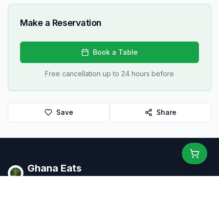
Make a Reservation
Book a Table
Free cancellation up to 24 hours before
Save
Share
Ghana Eats
Restaurant Guide
Ghana's #1 restaurant guide with 1,950+ food spots across all
16 regions. Discover affordable, authentic Ghanaian cuisine.