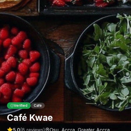
Verified
Café
Café Kwae
5.0
(
8
reviews)
Osu, Accra
,
Greater Accra