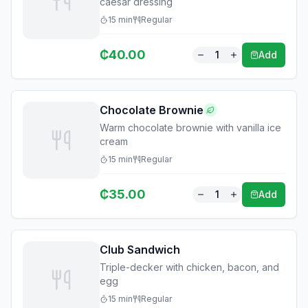
caesar dressing
15
min
Regular
₵
40.00
1
Add
Chocolate Brownie
Warm chocolate brownie with vanilla ice
cream
15
min
Regular
₵
35.00
1
Add
Club Sandwich
Triple-decker with chicken, bacon, and
egg
15
min
Regular