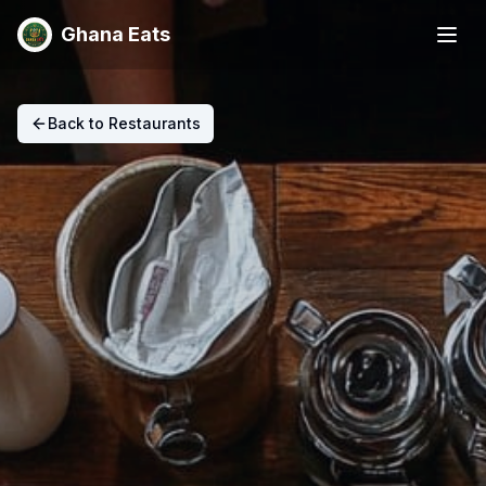
Ghana Eats
Back to Restaurants