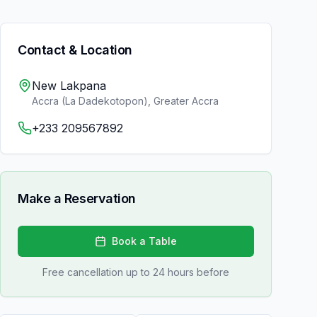
Contact & Location
New Lakpana
Accra (La Dadekotopon)
,
Greater Accra
+233 209567892
Make a Reservation
Book a Table
Free cancellation up to 24 hours before