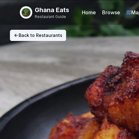
Ghana Eats
Home
Browse
Ma
Restaurant Guide
Back to Restaurants