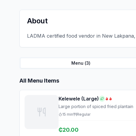
About
LADMA certified food vendor in New Lakpana, 
Menu (
3
)
All Menu Items
Kelewele (Large)
Large portion of spiced fried plantain
15
min
Regular
₵
20.00