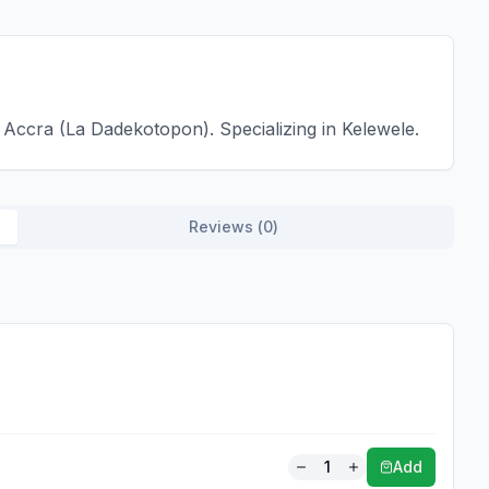
Accra (La Dadekotopon). Specializing in Kelewele.
Reviews (
0
)
1
Add