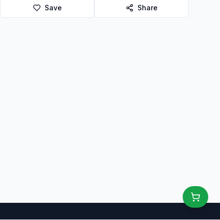
Save
Share