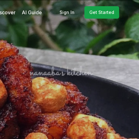
scover
AI Guide
Sign In
Get Started