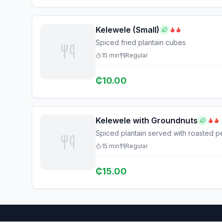
Kelewele (Small)
Spiced fried plantain cubes
15
min
Regular
₵
10.00
Kelewele with Groundnuts
Spiced plantain served with roasted p
15
min
Regular
₵
15.00