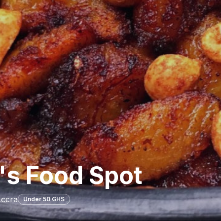
's Food Spot
Accra
Under 50 GHS