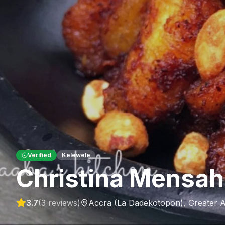
Verified
Kelewele
Christina Mensah
3.7
(
3
reviews)
Accra (La Dadekotopon)
,
Greater 