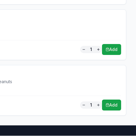
1
Add
eanuts
1
Add