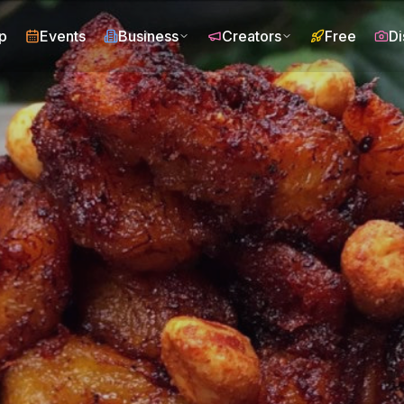
p
Events
Business
Creators
Free
Di