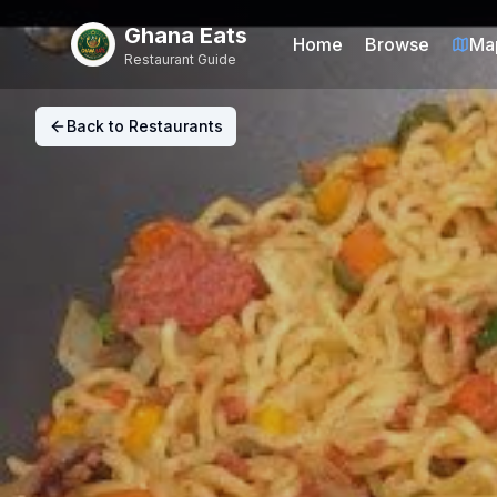
Ghana Eats
Home
Browse
Ma
Restaurant Guide
Back to Restaurants