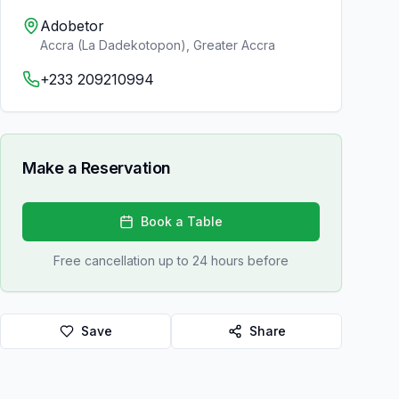
Adobetor
Accra (La Dadekotopon)
,
Greater Accra
+233 209210994
Make a Reservation
Book a Table
Free cancellation up to 24 hours before
Save
Share