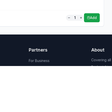
1
Add
Partners
About
Covering all
For Business
Budget-friend
For Creators
AI-powered
Marketplace
recommenda
1,950+ resta
vendors