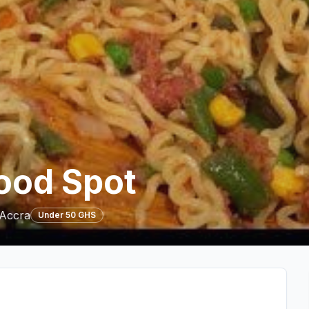
ood Spot
 Accra
Under 50 GHS