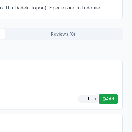
a (La Dadekotopon). Specializing in Indomie.
Reviews (
0
)
1
Add