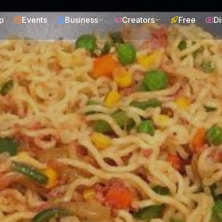
p
Events
Business
Creators
Free
Di