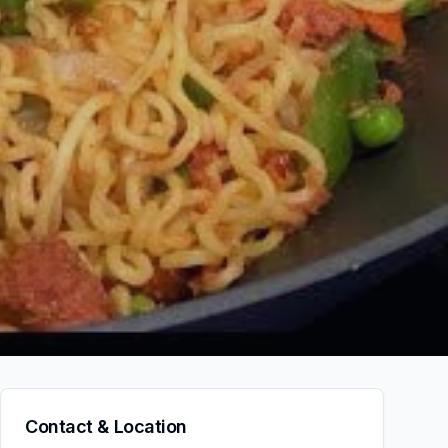
Contact & Location