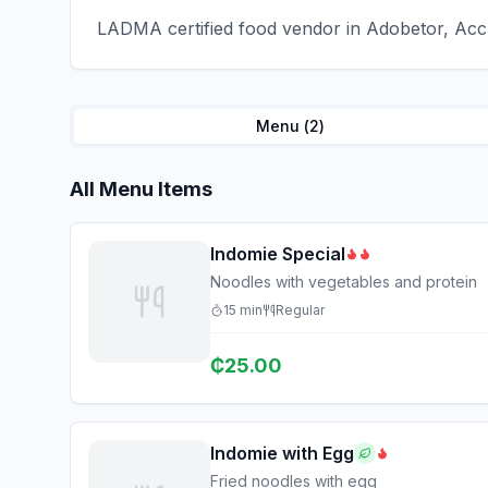
LADMA certified food vendor in Adobetor, Accr
Menu (
2
)
All Menu Items
Indomie Special
Noodles with vegetables and protein
15
min
Regular
₵
25.00
Indomie with Egg
Fried noodles with egg