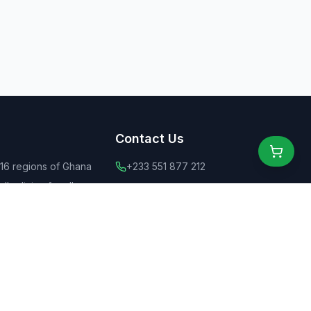
Contact Us
 16 regions of Ghana
+233 551 877 212
ly dining for all
+44 775 6555 637
 food
contact@ghanaeats.net
tions
urants & street