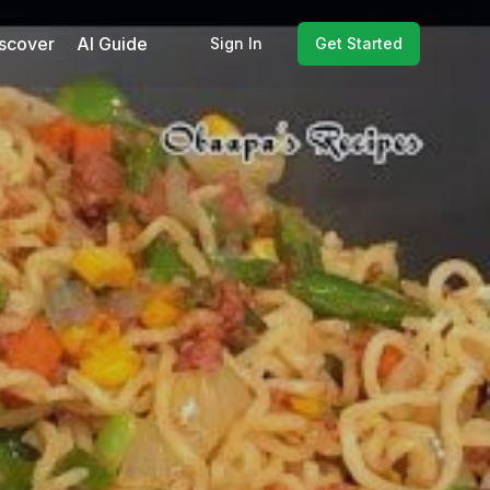
scover
AI Guide
Sign In
Get Started