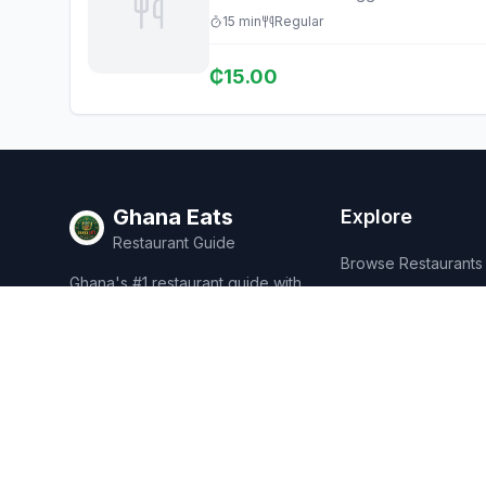
15
min
Regular
₵
15.00
Ghana Eats
Explore
Restaurant Guide
Browse Restaurants
Ghana's #1 restaurant guide with
Food Map
1,950+ food spots across all 16
regions. Discover affordable,
Discover
authentic Ghanaian cuisine.
Events
Rewards