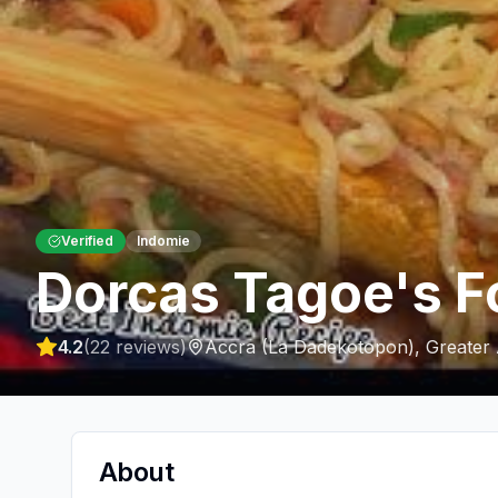
Verified
Indomie
Dorcas Tagoe's F
4.2
(
22
reviews)
Accra (La Dadekotopon)
,
Greater
About