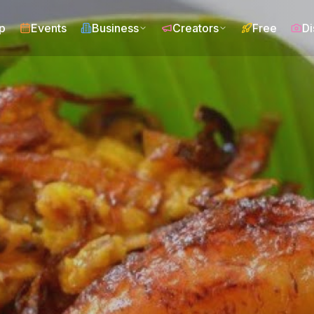
p
Events
Business
Creators
Free
Di