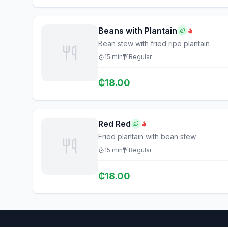
Beans with Plantain
Bean stew with fried ripe plantain
15
min
Regular
₵
18.00
Red Red
Fried plantain with bean stew
15
min
Regular
₵
18.00