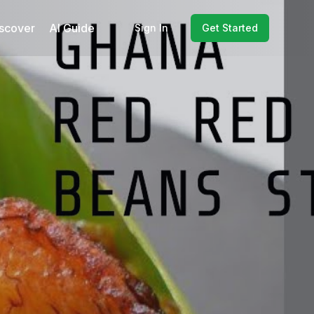
scover
AI Guide
Sign In
Get Started