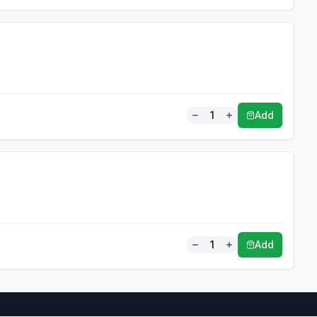
1
Add
1
Add