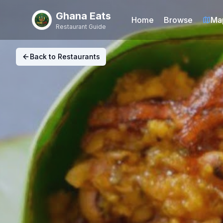
Ghana Eats
Home
Browse
Ma
Restaurant Guide
Back to Restaurants