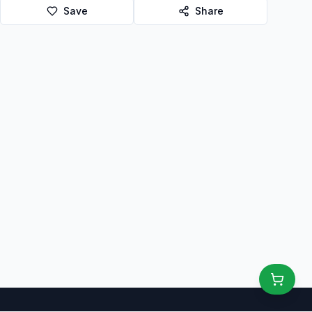
Save
Share