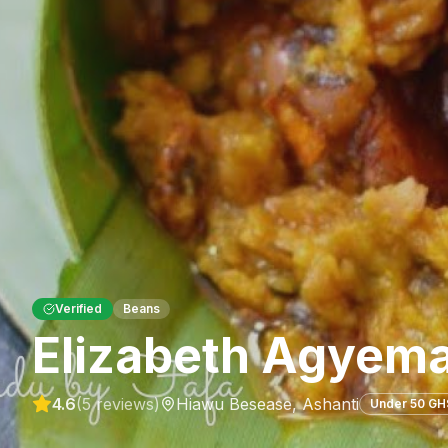
Verified
Beans
Elizabeth Agyema
4.6
(
5
reviews)
Hiawu Besease
,
Ashanti
Under 50 GH