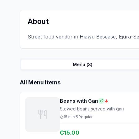
About
Street food vendor in Hiawu Besease, Ejura-Se
Menu (
3
)
All Menu Items
Beans with Gari
Stewed beans served with gari
15
min
Regular
₵
15.00