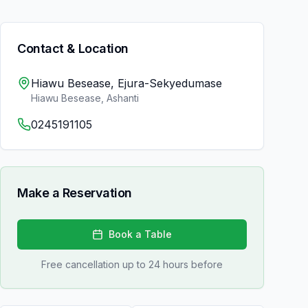
Contact & Location
Hiawu Besease, Ejura-Sekyedumase
Hiawu Besease
,
Ashanti
0245191105
Make a Reservation
Book a Table
Free cancellation up to 24 hours before