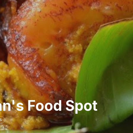
n's Food Spot
S