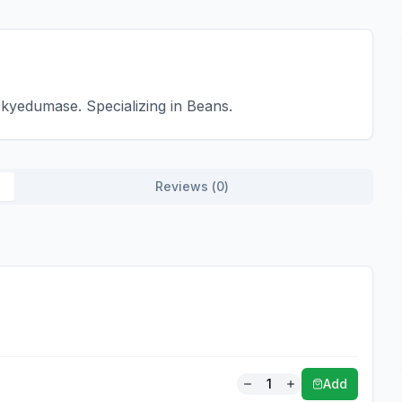
kyedumase. Specializing in Beans.
Reviews (
0
)
1
Add