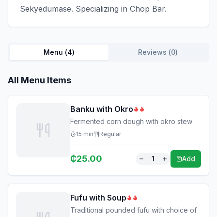
Sekyedumase. Specializing in Chop Bar.
Menu (
4
)
Reviews (
0
)
All Menu Items
Banku with Okro
Fermented corn dough with okro stew
15
min
Regular
₵
25.00
1
Add
Fufu with Soup
Traditional pounded fufu with choice of