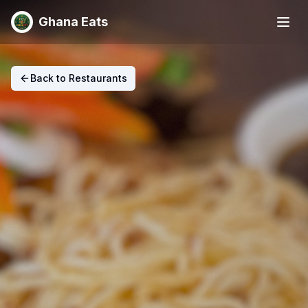
Ghana Eats
Back to Restaurants