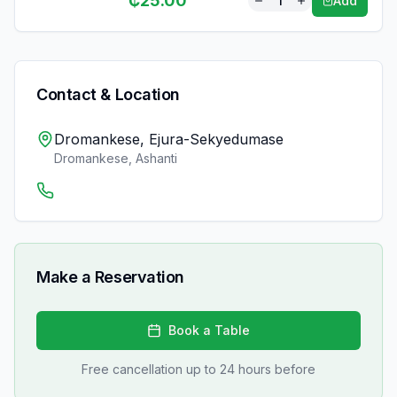
₵
25.00
1
Add
Contact & Location
Dromankese, Ejura-Sekyedumase
Dromankese
,
Ashanti
Make a Reservation
Book a Table
Free cancellation up to 24 hours before