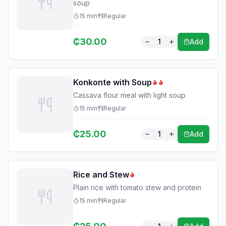
soup
15
min
Regular
₵
30.00
1
Add
Konkonte with Soup
Cassava flour meal with light soup
15
min
Regular
₵
25.00
1
Add
Rice and Stew
Plain rice with tomato stew and protein
15
min
Regular