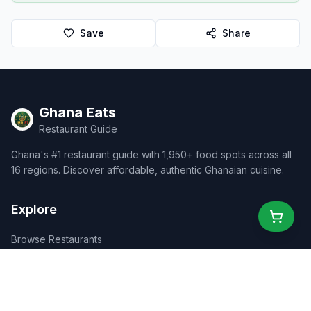
Save
Share
Ghana Eats
Restaurant Guide
Ghana's #1 restaurant guide with 1,950+ food spots across all
16 regions. Discover affordable, authentic Ghanaian cuisine.
Explore
Browse Restaurants
Food Map
Discover
Events