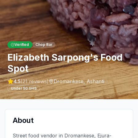
Verified
Chop Bar
Elizabeth Sarpong's Food
Spot
4.5
(
21
reviews)
Dromankese
,
Ashanti
Under 50 GHS
About
Street food vendor in Dromankese, Ejura-