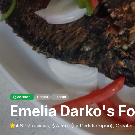
Verified
Banku
Tilapia
Emelia Darko's F
4.6
(
22
reviews)
Accra (La Dadekotopon)
,
Greater