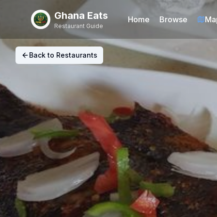
Ghana Eats
Home
Browse
Ma
Restaurant Guide
Back to Restaurants