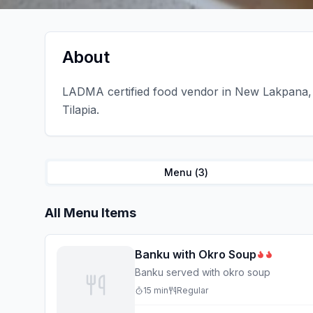
About
LADMA certified food vendor in New Lakpana, 
Tilapia.
Menu (
3
)
All Menu Items
Banku with Okro Soup
Banku served with okro soup
15
min
Regular