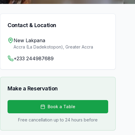
Contact & Location
New Lakpana
Accra (La Dadekotopon)
,
Greater Accra
+233 244987689
Make a Reservation
Book a Table
Free cancellation up to 24 hours before