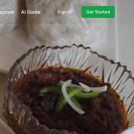
scover
AI Guide
Sign In
Get Started