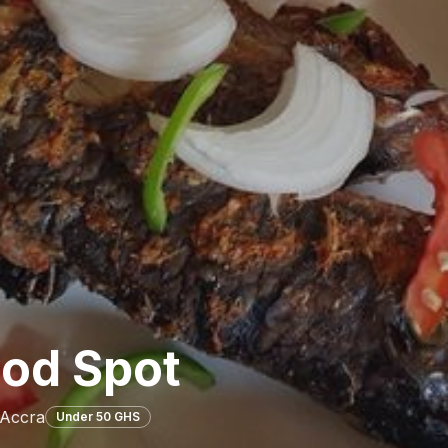
ood Spot
 Accra
Under 50 GHS