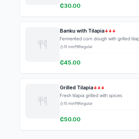
₵
30.00
Banku with Tilapia
Fermented corn dough with grilled til
15
min
Regular
₵
45.00
Grilled Tilapia
Fresh tilapia grilled with spices
15
min
Regular
₵
50.00