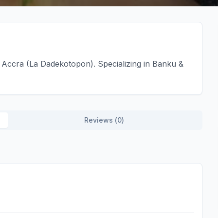
Accra (La Dadekotopon). Specializing in Banku &
Reviews (
0
)