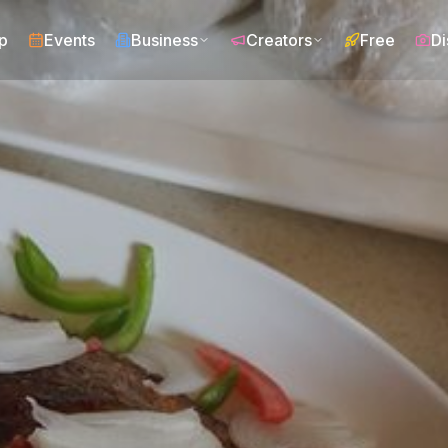
p
Events
Business
Creators
Free
Di