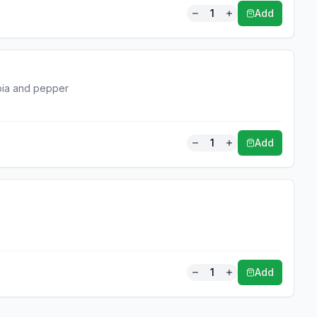
1
Add
apia and pepper
1
Add
1
Add