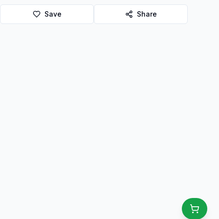
Save
Share