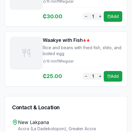
15
min
Regular
₵
30.00
1
Add
Waakye with Fish
Rice and beans with fried fish, shito, and
boiled egg
15
min
Regular
₵
25.00
1
Add
Contact & Location
New Lakpana
Accra (La Dadekotopon)
,
Greater Accra