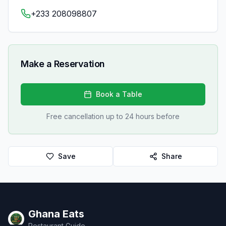
+233 208098807
Make a Reservation
Book a Table
Free cancellation up to 24 hours before
Save
Share
Ghana Eats
Restaurant Guide