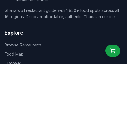
Ghana's #1 restaurant guide with 1,950+ food spots across all
16 regions. Discover affordable, authentic Ghanaian cuisine.
Explore
Browse Restaurants
Food Map
Discover
Events
Rewards
Partners
For Business
For Creators