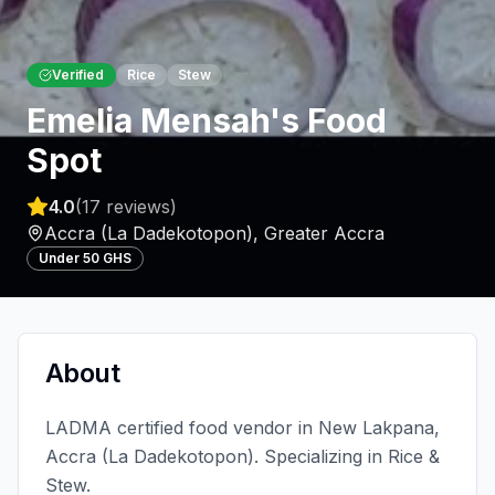
Verified
Rice
Stew
Emelia Mensah's Food
Spot
4.0
(
17
reviews)
Accra (La Dadekotopon)
,
Greater Accra
Under 50 GHS
About
LADMA certified food vendor in New Lakpana,
Accra (La Dadekotopon). Specializing in Rice &
Stew.