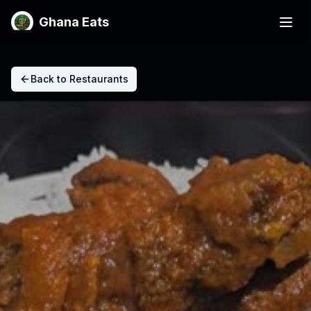
Ghana Eats
Back to Restaurants