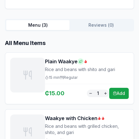
Menu (
3
)
Reviews (
0
)
All Menu Items
Plain Waakye
Rice and beans with shito and gari
15
min
Regular
₵
15.00
1
Add
Waakye with Chicken
Rice and beans with grilled chicken,
shito, and gari