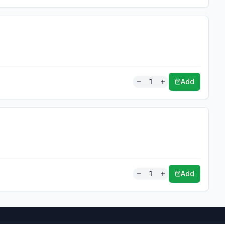
1
Add
1
Add