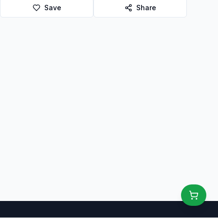
Save
Share