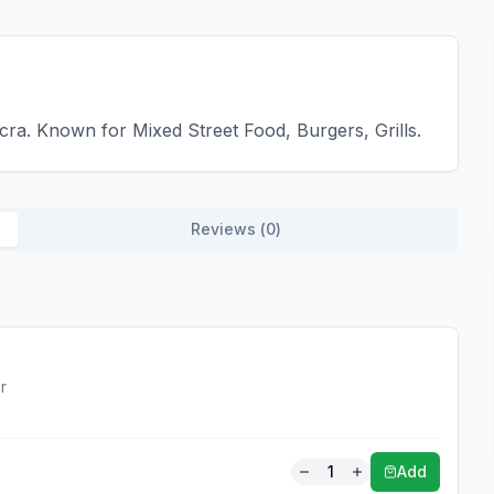
cra. Known for Mixed Street Food, Burgers, Grills.
Reviews (
0
)
r
1
Add