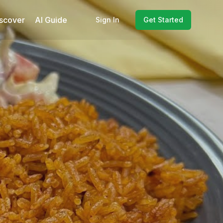
scover
AI Guide
Sign In
Get Started