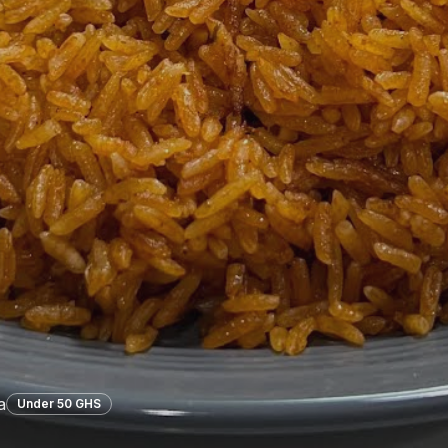
a
Under 50 GHS