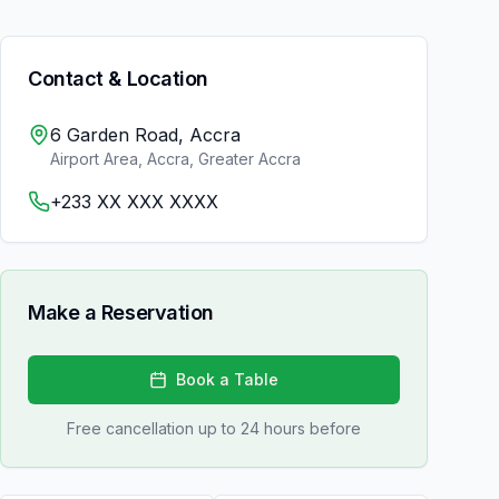
Contact & Location
6 Garden Road, Accra
Airport Area, Accra
,
Greater Accra
+233 XX XXX XXXX
Make a Reservation
Book a Table
Free cancellation up to 24 hours before