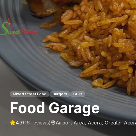
Mixed Street Food
Burgers
Grills
Food Garage
4.7
(
16
reviews)
Airport Area, Accra
,
Greater Accr