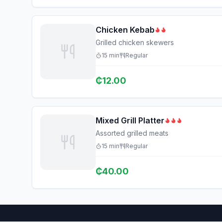
Chicken Kebab
Grilled chicken skewers
15
min
Regular
₵
12.00
Mixed Grill Platter
Assorted grilled meats
15
min
Regular
₵
40.00