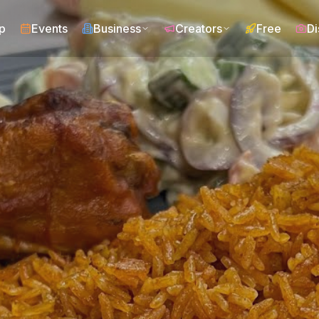
p
Events
Business
Creators
Free
Di