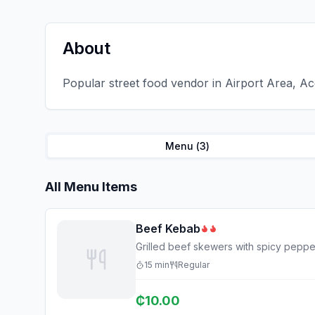
About
Popular street food vendor in Airport Area, Ac
Menu (
3
)
All Menu Items
Beef Kebab
Grilled beef skewers with spicy peppe
15
min
Regular
₵
10.00