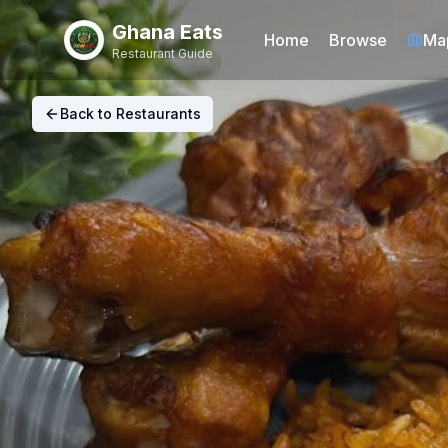
Ghana Eats
Home
Browse
Ma
Restaurant Guide
Back to Restaurants