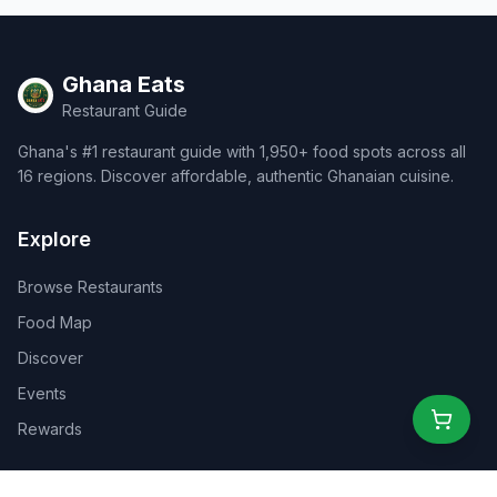
Ghana Eats
Restaurant Guide
Ghana's #1 restaurant guide with 1,950+ food spots across all
16 regions. Discover affordable, authentic Ghanaian cuisine.
Explore
Browse Restaurants
Food Map
Discover
Events
Rewards
Partners