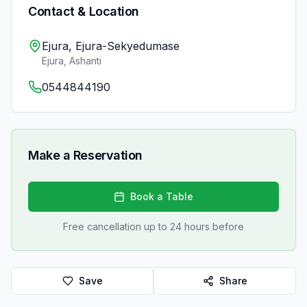
Contact & Location
Ejura, Ejura-Sekyedumase
Ejura
,
Ashanti
0544844190
Make a Reservation
Book a Table
Free cancellation up to 24 hours before
Save
Share