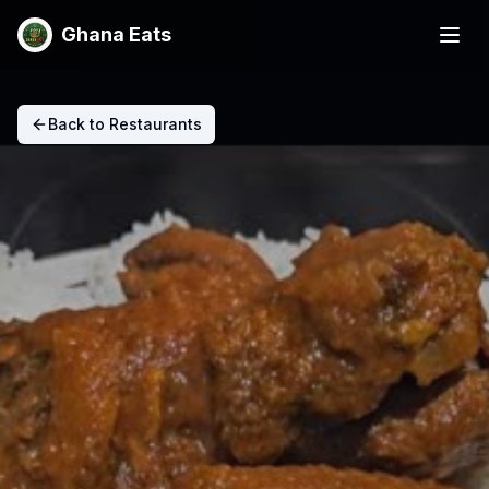
Ghana Eats
Back to Restaurants