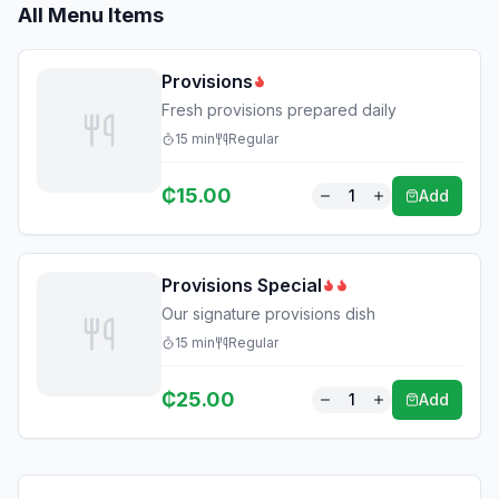
All Menu Items
Provisions
Fresh provisions prepared daily
15
min
Regular
₵
15.00
1
Add
Provisions Special
Our signature provisions dish
15
min
Regular
₵
25.00
1
Add