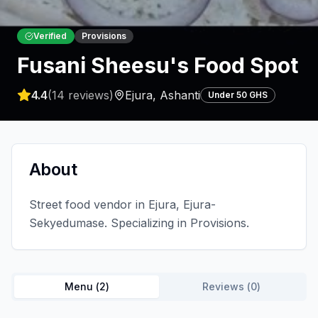
Verified
Provisions
Fusani Sheesu's Food Spot
4.4
(
14
reviews)
Ejura
,
Ashanti
Under 50 GHS
About
Street food vendor in Ejura, Ejura-
Sekyedumase. Specializing in Provisions.
Menu (
2
)
Reviews (
0
)