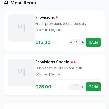
All Menu Items
Provisions
Fresh provisions prepared daily
15
min
Regular
₵
15.00
1
Add
Provisions Special
Our signature provisions dish
15
min
Regular
₵
25.00
1
Add