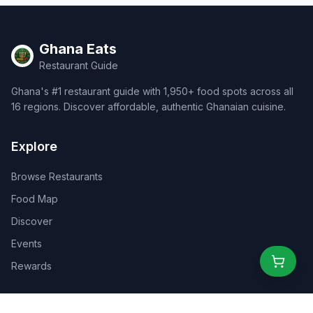
Ghana Eats
Restaurant Guide
Ghana's #1 restaurant guide with 1,950+ food spots across all
16 regions. Discover affordable, authentic Ghanaian cuisine.
Explore
Browse Restaurants
Food Map
Discover
Events
Rewards
Partners