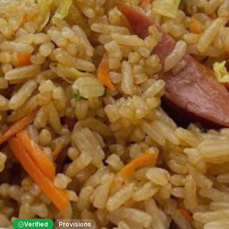
Verified
Provisions