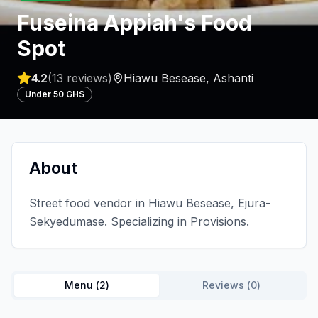
Fuseina Appiah's Food
Spot
4.2
(
13
reviews)
Hiawu Besease
,
Ashanti
Under 50 GHS
About
Street food vendor in Hiawu Besease, Ejura-
Sekyedumase. Specializing in Provisions.
Menu (
2
)
Reviews (
0
)