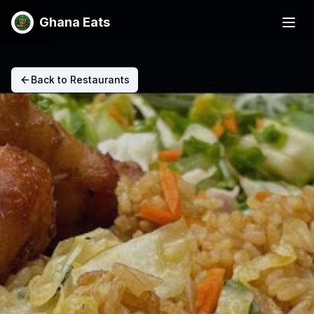
Ghana Eats
Back to Restaurants