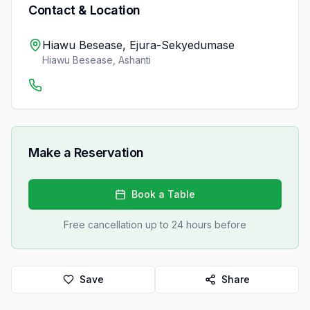
Contact & Location
Hiawu Besease, Ejura-Sekyedumase
Hiawu Besease
,
Ashanti
Make a Reservation
Book a Table
Free cancellation up to 24 hours before
Save
Share