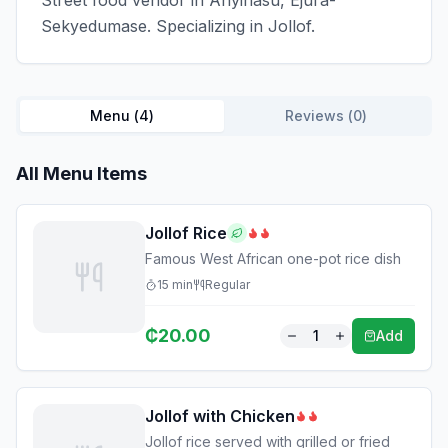
Street food vendor in Anyinasu, Ejura-
Sekyedumase. Specializing in Jollof.
Menu (
4
)
Reviews (
0
)
All Menu Items
Jollof Rice
Famous West African one-pot rice dish
15
min
Regular
₵
20.00
1
Add
Jollof with Chicken
Jollof rice served with grilled or fried