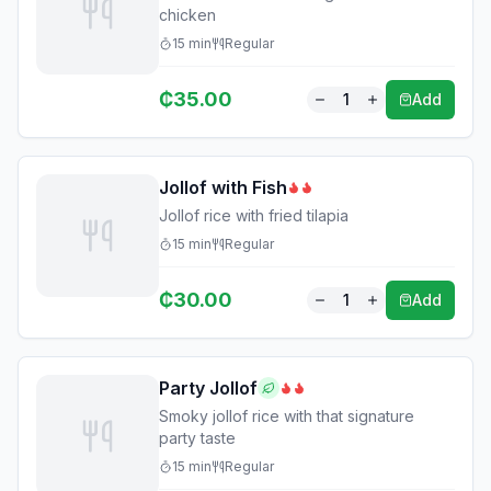
chicken
15
min
Regular
₵
35.00
1
Add
Jollof with Fish
Jollof rice with fried tilapia
15
min
Regular
₵
30.00
1
Add
Party Jollof
Smoky jollof rice with that signature
party taste
15
min
Regular