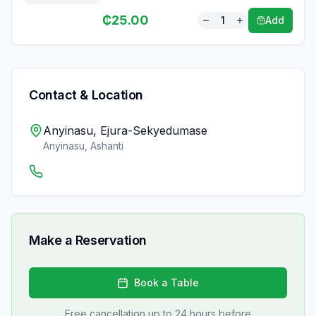
₵
25.00
1
Add
Contact & Location
Anyinasu, Ejura-Sekyedumase
Anyinasu
,
Ashanti
Make a Reservation
Book a Table
Free cancellation up to 24 hours before