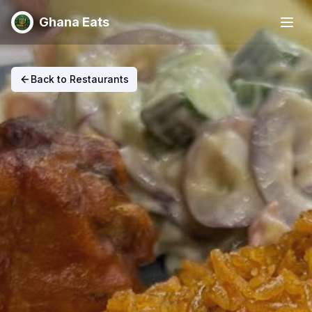
Ghana Eats
Back to Restaurants