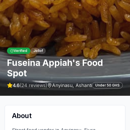
Verified
Jollof
Fuseina Appiah's Food
Spot
4.6
(
24
reviews)
Anyinasu
,
Ashanti
Under 50 GHS
About