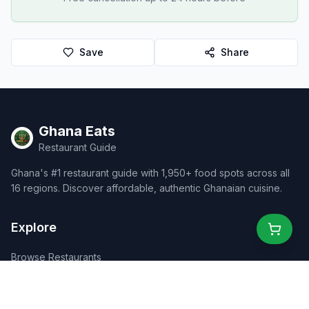
Save
Share
Ghana Eats
Restaurant Guide
Ghana's #1 restaurant guide with 1,950+ food spots across all
16 regions. Discover affordable, authentic Ghanaian cuisine.
Explore
Browse Restaurants
Food Map
Discover