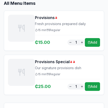
All Menu Items
Provisions
Fresh provisions prepared daily
15
min
Regular
₵
15.00
1
Add
Provisions Special
Our signature provisions dish
15
min
Regular
₵
25.00
1
Add