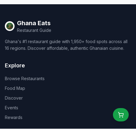
Ghana Eats
Restaurant Guide
Ghana's #1 restaurant guide with 1,950+ food spots across all
16 regions. Discover affordable, authentic Ghanaian cuisine.
Explore
Browse Restaurants
Food Map
Discover
Events
Rewards
Partners