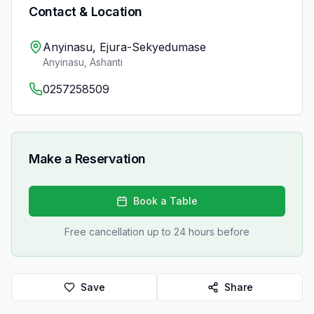
Contact & Location
Anyinasu, Ejura-Sekyedumase
Anyinasu
,
Ashanti
0257258509
Make a Reservation
Book a Table
Free cancellation up to 24 hours before
Save
Share