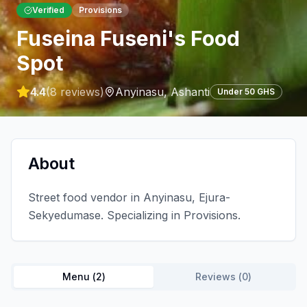
Verified
Provisions
Fuseina Fuseni's Food
Spot
4.4
(
8
reviews)
Anyinasu
,
Ashanti
Under 50 GHS
About
Street food vendor in Anyinasu, Ejura-
Sekyedumase. Specializing in Provisions.
Menu (
2
)
Reviews (
0
)