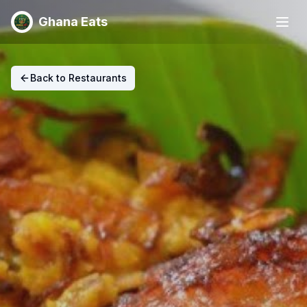
Ghana Eats
Back to Restaurants