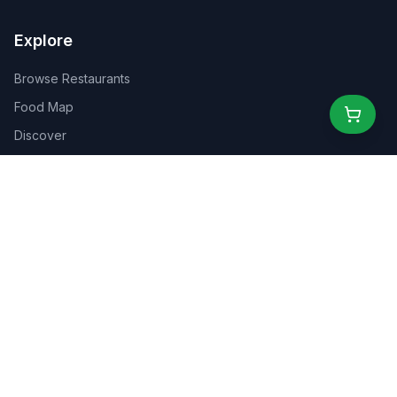
Explore
Browse Restaurants
Food Map
Discover
Events
Rewards
Partners
For Business
For Creators
Marketplace
About