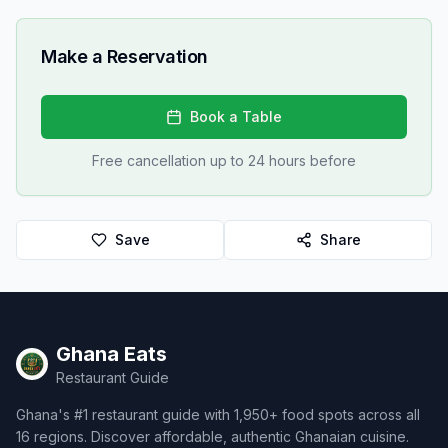
Make a Reservation
Book a Table
Free cancellation up to 24 hours before
Save
Share
Ghana Eats
Restaurant Guide
Ghana's #1 restaurant guide with 1,950+ food spots across all
16 regions. Discover affordable, authentic Ghanaian cuisine.