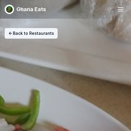
Ghana Eats
Back to Restaurants