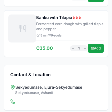
Banku with Tilapia
Fermented corn dough with grilled tilapia
and pepper
15
min
Regular
₵
35.00
1
Add
Contact & Location
Sekyedumase, Ejura-Sekyedumase
Sekyedumase
,
Ashanti