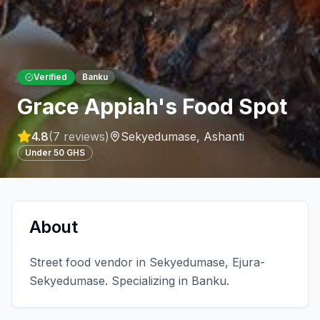
Verified
Banku
Grace Appiah's Food Spot
4.8
(
7
reviews)
Sekyedumase
,
Ashanti
Under 50 GHS
About
Street food vendor in Sekyedumase, Ejura-
Sekyedumase. Specializing in Banku.