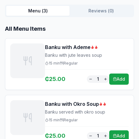
Menu (
3
)
Reviews (
0
)
All Menu Items
Banku with Ademe
Banku with jute leaves soup
15
min
Regular
₵
25.00
1
Add
Banku with Okro Soup
Banku served with okro soup
15
min
Regular
₵
25.00
1
Add