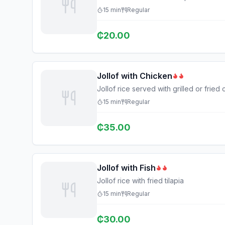
15
min
Regular
₵
20.00
Jollof with Chicken
Jollof rice served with grilled or fried
15
min
Regular
₵
35.00
Jollof with Fish
Jollof rice with fried tilapia
15
min
Regular
₵
30.00