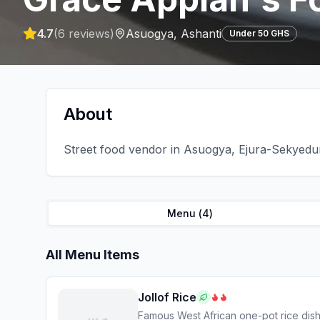
4.7
(
6
reviews)
Asuogya
,
Ashanti
Under 50 GHS
About
Street food vendor in Asuogya, Ejura-Sekyeduma
Menu (
4
)
All Menu Items
Jollof Rice
Famous West African one-pot rice dis