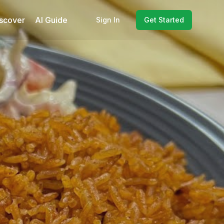
scover
AI Guide
Sign In
Get Started