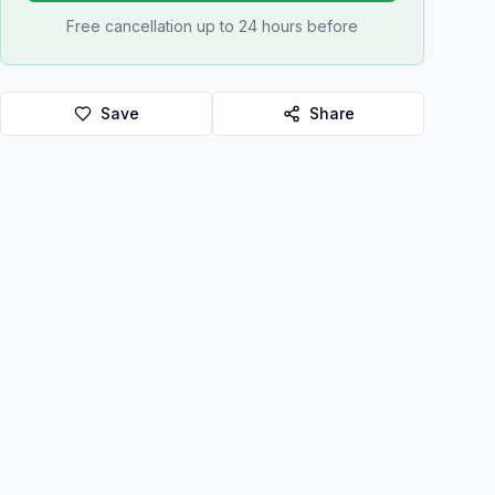
Free cancellation up to 24 hours before
Save
Share