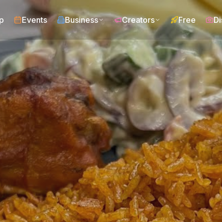
p
Events
Business
Creators
Free
Di