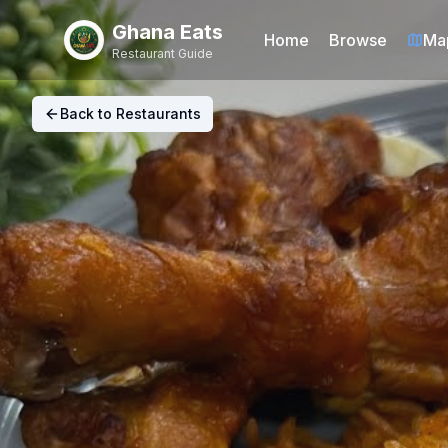
Ghana Eats
Home
Browse
Ma
Restaurant Guide
Back to Restaurants