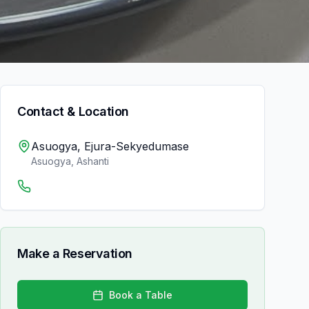
Contact & Location
Asuogya, Ejura-Sekyedumase
Asuogya
,
Ashanti
Make a Reservation
Book a Table