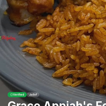
Verified
Jollof
Grace Appiah's F