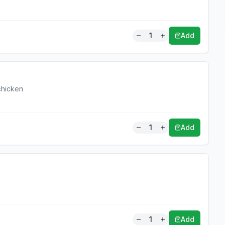
1
Add
 chicken
1
Add
1
Add