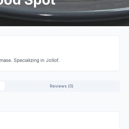
se. Specializing in Jollof.
Reviews (
0
)
h