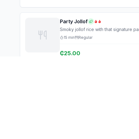
Party Jollof
Smoky jollof rice with that signature pa
15
min
Regular
₵
25.00
Ghana Eats
Explore
Restaurant Guide
Browse Restaurants
Ghana's #1 restaurant guide with
Food Map
1,950+ food spots across all 16
regions. Discover affordable,
Discover
authentic Ghanaian cuisine.
Events