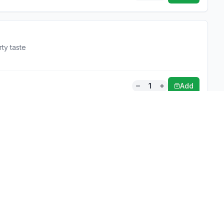
rty taste
1
Add
Partners
About
Covering all
For Business
Budget-friend
For Creators
AI-powered
Marketplace
recommenda
1,950+ resta