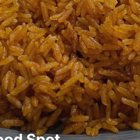
ood Spot