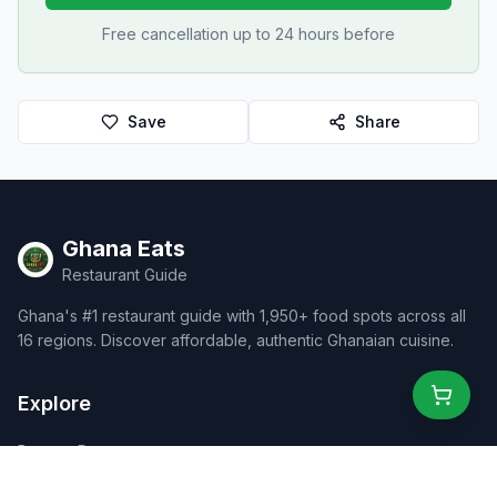
Free cancellation up to 24 hours before
Save
Share
Ghana Eats
Restaurant Guide
Ghana's #1 restaurant guide with 1,950+ food spots across all
16 regions. Discover affordable, authentic Ghanaian cuisine.
Explore
Browse Restaurants
Food Map