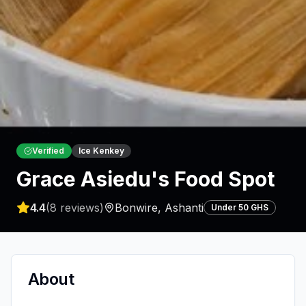
Verified
Ice Kenkey
Grace Asiedu's Food Spot
4.4
(
8
reviews)
Bonwire
,
Ashanti
Under 50 GHS
About