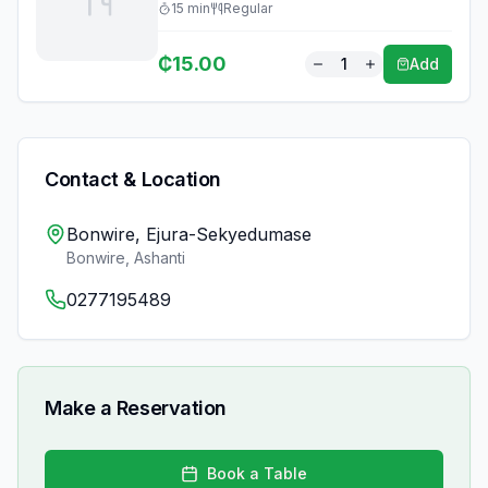
15
min
Regular
₵
15.00
1
Add
Contact & Location
Bonwire, Ejura-Sekyedumase
Bonwire
,
Ashanti
0277195489
Make a Reservation
Book a Table