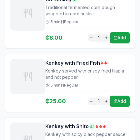
Traditional fermented corn dough
wrapped in corn husks
15
min
Regular
₵
8.00
1
Add
Kenkey with Fried Fish
Kenkey served with crispy fried tilapia
and hot pepper
15
min
Regular
₵
25.00
1
Add
Kenkey with Shito
Kenkey with spicy black pepper sauce