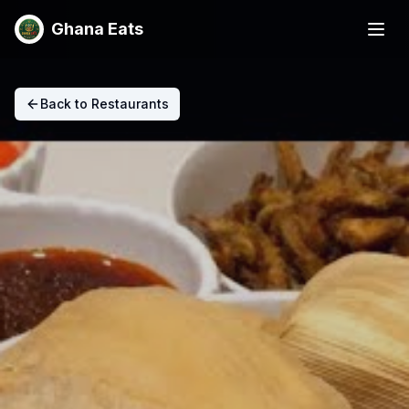
Ghana Eats
Back to Restaurants