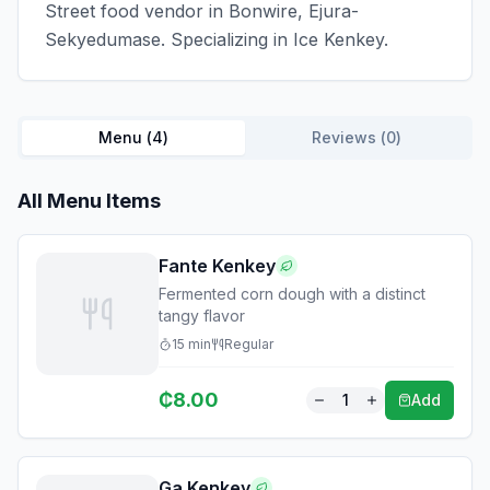
Street food vendor in Bonwire, Ejura-
Sekyedumase. Specializing in Ice Kenkey.
Menu (
4
)
Reviews (
0
)
All Menu Items
Fante Kenkey
Fermented corn dough with a distinct
tangy flavor
15
min
Regular
₵
8.00
1
Add
Ga Kenkey