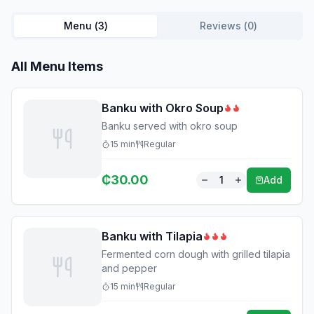
Menu (
3
)
Reviews (
0
)
All Menu Items
Banku with Okro Soup
Banku served with okro soup
15
min
Regular
₵
30.00
1
Add
Banku with Tilapia
Fermented corn dough with grilled tilapia
and pepper
15
min
Regular