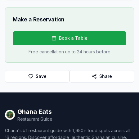
Make a Reservation
Book a Table
Free cancellation up to 24 hours before
Save
Share
Ghana Eats
Restaurant Guide
Ghana's #1 restaurant guide with 1,950+ food spots across all
16 regions. Discover affordable, authentic Ghanaian cuisine.