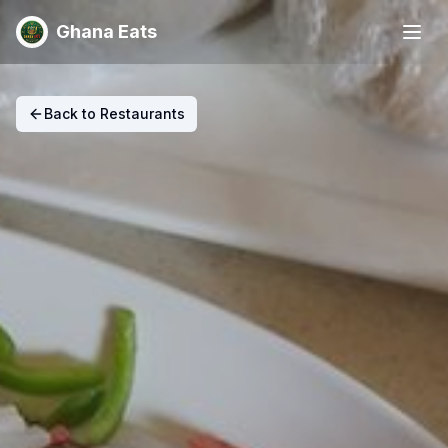
Ghana Eats
Back to Restaurants