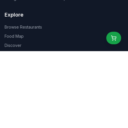
Explore
Browse Restaurants
Food Map
Discover
Events
Rewards
Partners
For Business
For Creators
Marketplace
About