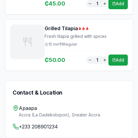
₵
45.00
1
Add
Grilled Tilapia
Fresh tilapia grilled with spices
15
min
Regular
₵
50.00
1
Add
Contact & Location
Apaapa
Accra (La Dadekotopon)
,
Greater Accra
+233 208901234