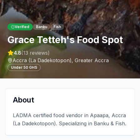
Verified
Banku
Fish
Grace Tetteh's Food Spot
4.8
(
13
reviews)
Accra (La Dadekotopon)
,
Greater Accra
Under 50 GHS
About
LADMA certified food vendor in Apaapa, Accra
(La Dadekotopon). Specializing in Banku & Fish.