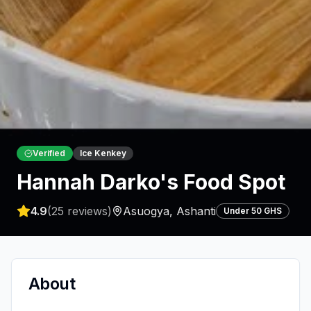
Verified
Ice Kenkey
Hannah Darko's Food Spot
4.9
(
25
reviews)
Asuogya
,
Ashanti
Under 50 GHS
About