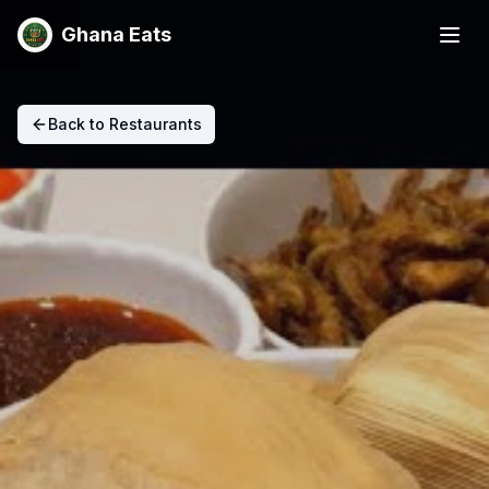
Ghana Eats
Back to Restaurants