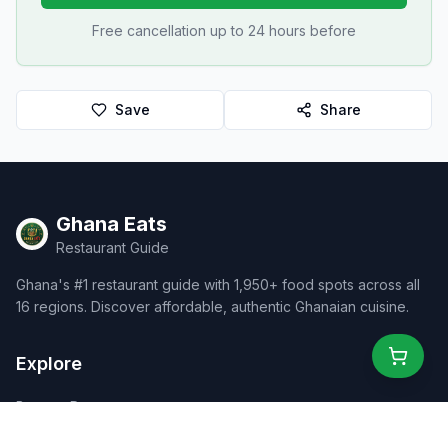
Free cancellation up to 24 hours before
Save
Share
Ghana Eats
Restaurant Guide
Ghana's #1 restaurant guide with 1,950+ food spots across all
16 regions. Discover affordable, authentic Ghanaian cuisine.
Explore
Browse Restaurants
Food Map