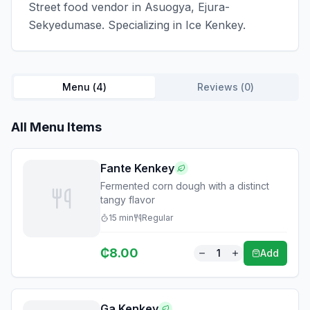
Street food vendor in Asuogya, Ejura-
Sekyedumase. Specializing in Ice Kenkey.
Menu (
4
)
Reviews (
0
)
All Menu Items
Fante Kenkey
Fermented corn dough with a distinct
tangy flavor
15
min
Regular
₵
8.00
1
Add
Ga Kenkey