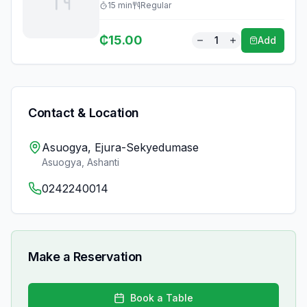
15
min
Regular
₵
15.00
1
Add
Contact & Location
Asuogya, Ejura-Sekyedumase
Asuogya
,
Ashanti
0242240014
Make a Reservation
Book a Table