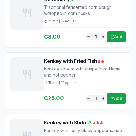
Traditional fermented corn dough
wrapped in corn husks
15
min
Regular
₵
8.00
1
Add
Kenkey with Fried Fish
Kenkey served with crispy fried tilapia
and hot pepper
15
min
Regular
₵
25.00
1
Add
Kenkey with Shito
Kenkey with spicy black pepper sauce