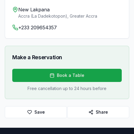
New Lakpana
Accra (La Dadekotopon)
,
Greater Accra
+233 209654357
Make a Reservation
Book a Table
Free cancellation up to 24 hours before
Save
Share