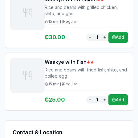
Rice and beans with grilled chicken,
shito, and gari
15
min
Regular
₵
30.00
1
Add
Waakye with Fish
Rice and beans with fried fish, shito, and
boiled egg
15
min
Regular
₵
25.00
1
Add
Contact & Location