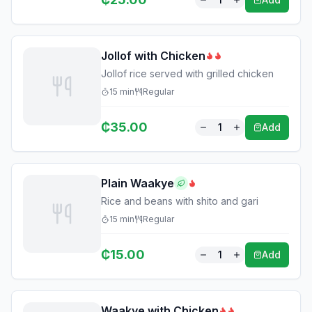
Jollof with Chicken
Jollof rice served with grilled chicken
15
min
Regular
₵
35.00
1
Add
Plain Waakye
Rice and beans with shito and gari
15
min
Regular
₵
15.00
1
Add
Waakye with Chicken