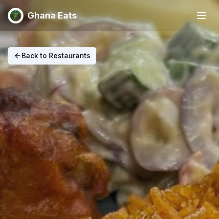
Ghana Eats
Back to Restaurants