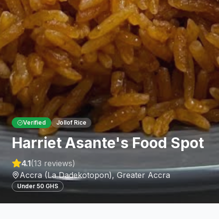
Verified
Jollof Rice
Harriet Asante's Food Spot
4.1
(
13
reviews)
Accra (La Dadekotopon)
,
Greater Accra
Under 50 GHS