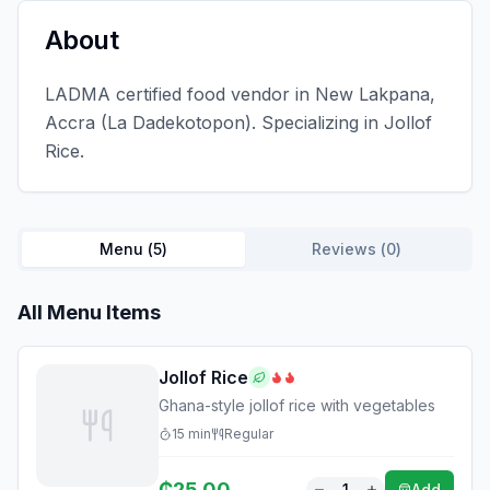
About
LADMA certified food vendor in New Lakpana,
Accra (La Dadekotopon). Specializing in Jollof
Rice.
Menu (
5
)
Reviews (
0
)
All Menu Items
Jollof Rice
Ghana-style jollof rice with vegetables
15
min
Regular
₵
25.00
1
Add