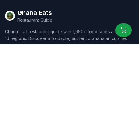
Ghana Eats
Restaurant Guide
Ghana's #1 restaurant guide with 1,950+ food spots across all
16 regions. Discover affordable, authentic Ghanaian cuisine.
Explore
Browse Restaurants
Food Map
Discover
Events
Rewards
Partners