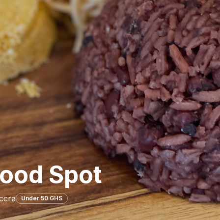
ood Spot
ccra
Under 50 GHS