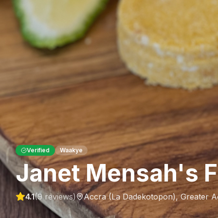
Verified
Waakye
Janet Mensah's F
4.1
(
9
reviews)
Accra (La Dadekotopon)
,
Greater A