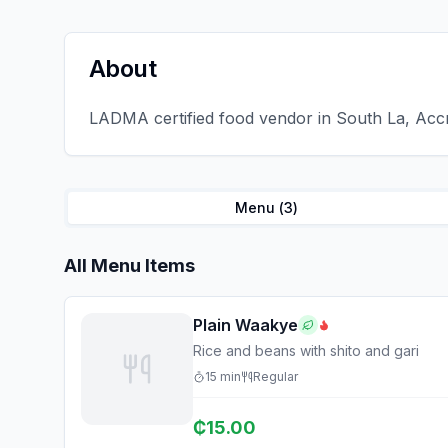
About
LADMA certified food vendor in South La, Accr
Menu (
3
)
All Menu Items
Plain Waakye
Rice and beans with shito and gari
15
min
Regular
₵
15.00