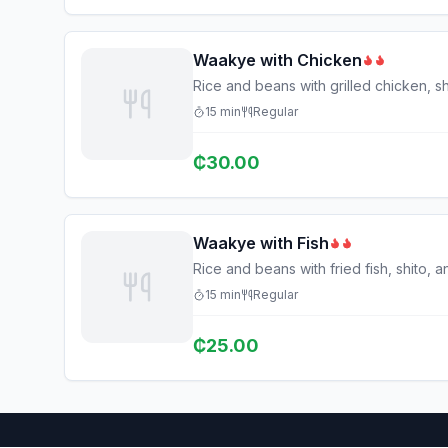
Waakye with Chicken
Rice and beans with grilled chicken, sh
15
min
Regular
₵
30.00
Waakye with Fish
Rice and beans with fried fish, shito, 
15
min
Regular
₵
25.00