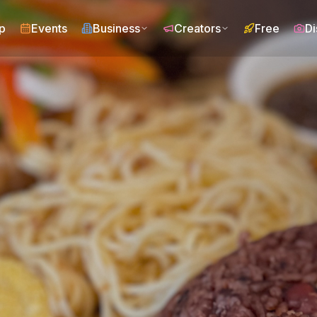
p
Events
Business
Creators
Free
Di