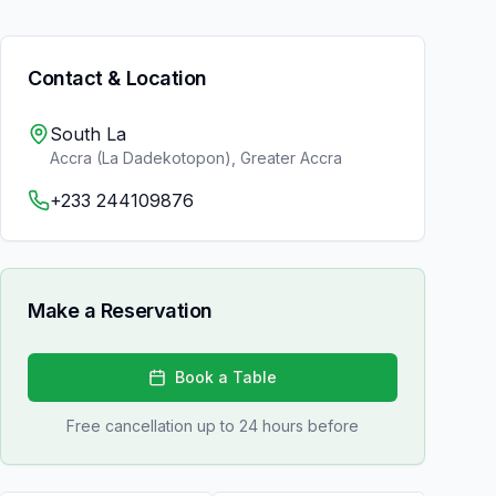
Contact & Location
South La
Accra (La Dadekotopon)
,
Greater Accra
+233 244109876
Make a Reservation
Book a Table
Free cancellation up to 24 hours before