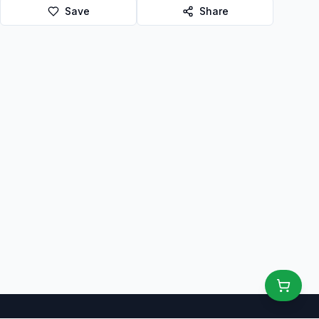
Save
Share