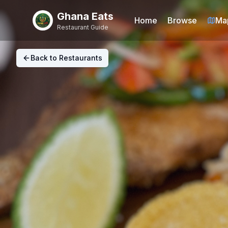
Ghana Eats
Home
Browse
Ma
Restaurant Guide
Back to Restaurants