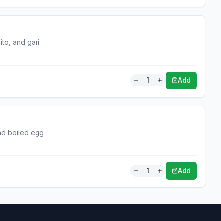
ito, and gari
1
Add
and boiled egg
1
Add