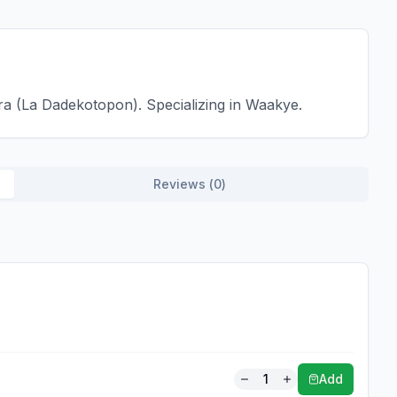
a (La Dadekotopon). Specializing in Waakye.
Reviews (
0
)
1
Add