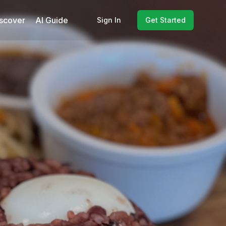
scover
AI Guide
Sign In
Get Started